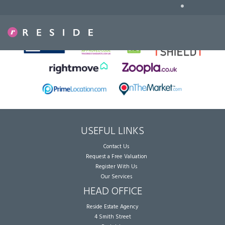
•
Sorry, no records were found. Please try again.
USEFUL LINKS
Contact Us
Request a Free Valuation
Register With Us
Our Services
HEAD OFFICE
Reside Estate Agency
4 Smith Street