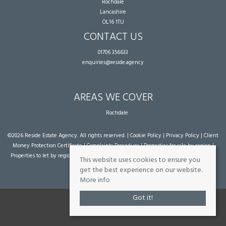
Rochdale
Lancashire
OL16 1TU
CONTACT US
01706 356633
enquiries@reside.agency
AREAS WE COVER
Rochdale
©
2026 Reside Estate Agency. All rights reserved. |
Cookie Policy
|
Privacy Policy
|
Client
Money Protection Certificate
|
Complaints Procedure
|
Properties for sale by region
|
Properties to let by region
| Powered by Expert Agent
Estate Agent Software
|
Estate
This website uses cookies to ensure you
agent websites
from Expert Agent
get the best experience on our website.
More info
Got it!