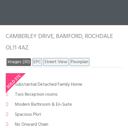
CAMBERLEY DRIVE, BAMFORD, ROCHDALE
OL11 4AZ
Images (30)
EPC
Street View
Floorplan
Substantial Detached Family Home
Two Reception rooms
Modern Bathroom & En-Suite
Spacious Plot
No Onward Chain