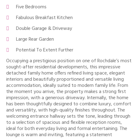
Five Bedrooms
Fabulous Breakfast Kitchen
Double Garage & Driveway
Large Rear Garden
Potential To Extent Further
Occupying a prestigious position on one of Rochdale’s most
sought-after residential developments, this impressive
detached family home offers refined living space, elegant
interiors and beautifully proportioned and versatile living
accommodation, ideally suited to modern family life. From
the moment you arrive, the property makes a strong first
impression, with a generous driveway. Internally, the home
has been thoughtfully designed to combine luxury, comfort
and versatility, with high-quality finishes throughout. The
welcoming entrance hallway sets the tone, leading through
to a selection of spacious and flexible reception rooms,
ideal for both everyday living and formal entertaining. The
lounge is warm and inviting, featuring a statement