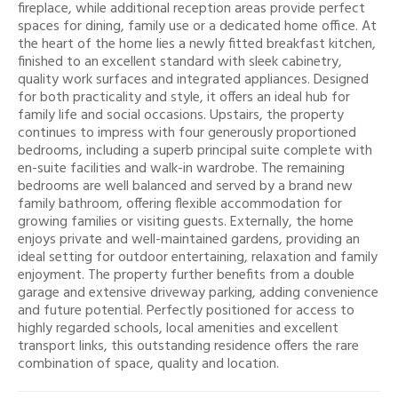
fireplace, while additional reception areas provide perfect
spaces for dining, family use or a dedicated home office. At
the heart of the home lies a newly fitted breakfast kitchen,
finished to an excellent standard with sleek cabinetry,
quality work surfaces and integrated appliances. Designed
for both practicality and style, it offers an ideal hub for
family life and social occasions. Upstairs, the property
continues to impress with four generously proportioned
bedrooms, including a superb principal suite complete with
en-suite facilities and walk-in wardrobe. The remaining
bedrooms are well balanced and served by a brand new
family bathroom, offering flexible accommodation for
growing families or visiting guests. Externally, the home
enjoys private and well-maintained gardens, providing an
ideal setting for outdoor entertaining, relaxation and family
enjoyment. The property further benefits from a double
garage and extensive driveway parking, adding convenience
and future potential. Perfectly positioned for access to
highly regarded schools, local amenities and excellent
transport links, this outstanding residence offers the rare
combination of space, quality and location.