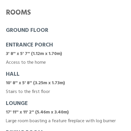
ROOMS
GROUND FLOOR
ENTRANCE PORCH
3' 8'' x 5' 7'' (1.12m x 1.70m)
Access to the home
HALL
10' 8'' x 5' 8'' (3.25m x 1.73m)
Stairs to the first floor
LOUNGE
17' 11'' x 11' 2'' (5.46m x 3.40m)
Large room boasting a feature fireplace with log burner