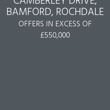
CAMBERLEY DRIVE,
BAMFORD, ROCHDALE
OFFERS IN EXCESS OF
£550,000