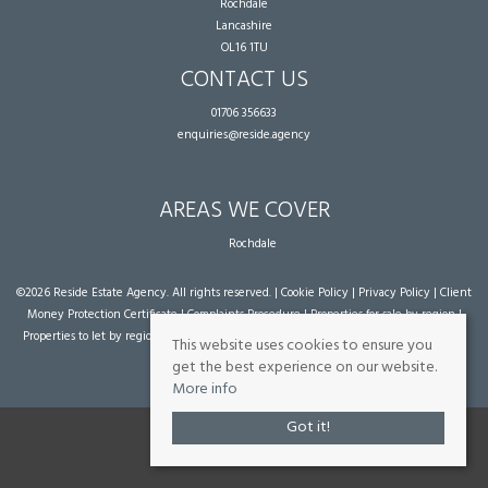
Rochdale
Lancashire
OL16 1TU
CONTACT US
01706 356633
enquiries@reside.agency
AREAS WE COVER
Rochdale
©
2026 Reside Estate Agency. All rights reserved. |
Cookie Policy
|
Privacy Policy
|
Client
Money Protection Certificate
|
Complaints Procedure
|
Properties for sale by region
|
Properties to let by region
| Powered by Expert Agent
Estate Agent Software
|
Estate
This website uses cookies to ensure you
agent websites
from Expert Agent
get the best experience on our website.
More info
Got it!