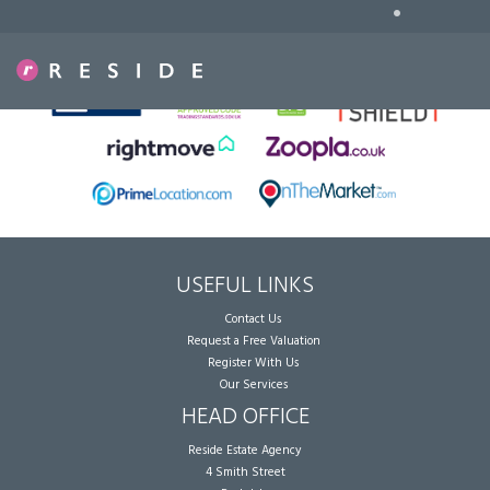
•
Sorry, no records were found. Please try again.
USEFUL LINKS
Contact Us
Request a Free Valuation
Register With Us
Our Services
HEAD OFFICE
Reside Estate Agency
4 Smith Street