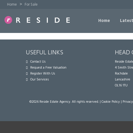
>
Home
For Sale
Home
Latest
USEFUL LINKS
HEAD 
Contact Us
Reside Esta
Request a Free Valuation
4 Smith Str
Register With Us
Rochdale
Our Services
Lancashire
OL16 1TU
©
2026 Reside Estate Agency. All rights reserved. |
Cookie Policy
|
Privacy