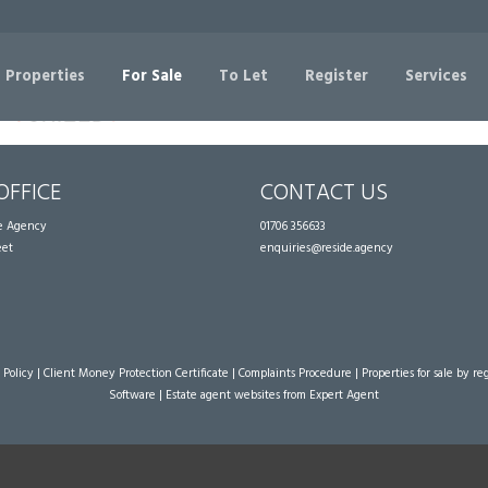
Sorry, no records were found. Please try again.
 Properties
For Sale
To Let
Register
Services
OFFICE
CONTACT US
te Agency
01706 356633
eet
enquiries@reside.agency
 Policy
|
Client Money Protection Certificate
|
Complaints Procedure
|
Properties for sale by re
Software
|
Estate agent websites
from Expert Agent