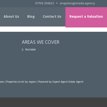
01706 356633
•
enquiries@reside.agency
About Us
Blog
Contact Us
Request a Valuation
AREAS WE COVER
Rochdale
gion
|
Properties to let by region
| Powered by Expert Agent
Estate Agent