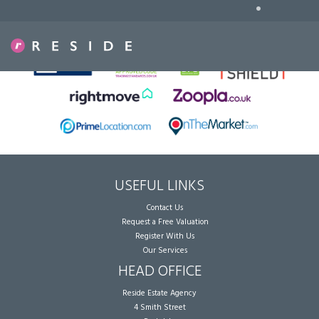
•
Sorry, no records were found. Please try again.
USEFUL LINKS
Contact Us
Request a Free Valuation
Register With Us
Our Services
HEAD OFFICE
Reside Estate Agency
4 Smith Street