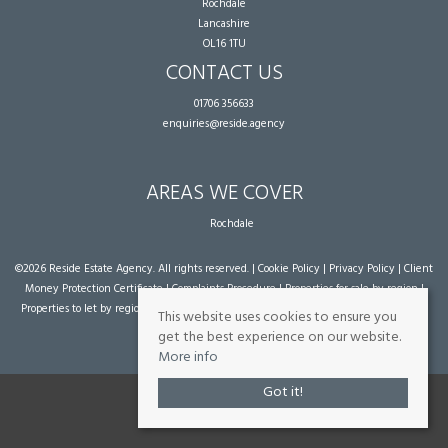
Rochdale
Lancashire
OL16 1TU
CONTACT US
01706 356633
enquiries@reside.agency
AREAS WE COVER
Rochdale
©
2026 Reside Estate Agency. All rights reserved. |
Cookie Policy
|
Privacy Policy
|
Client
Money Protection Certificate
|
Complaints Procedure
|
Properties for sale by region
|
Properties to let by region
| Powered by Expert Agent
Estate Agent Software
|
Estate
This website uses cookies to ensure you
agent websites
from Expert Agent
get the best experience on our website.
More info
Got it!