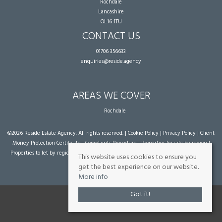
Rochdale
Lancashire
OL16 1TU
CONTACT US
01706 356633
enquiries@reside.agency
AREAS WE COVER
Rochdale
©
2026 Reside Estate Agency. All rights reserved. |
Cookie Policy
|
Privacy Policy
|
Client
Money Protection Certificate
|
Complaints Procedure
|
Properties for sale by region
|
Properties to let by region
| Powered by Expert Agent
Estate Agent Software
|
Estate
This website uses cookies to ensure you
agent websites
from Expert Agent
get the best experience on our website.
More info
Got it!