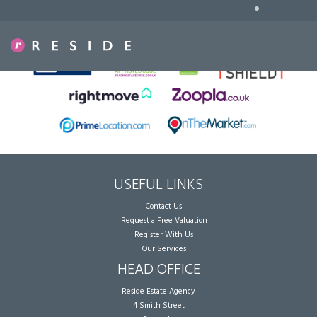
•
Sorry, no records were found. Please try again.
USEFUL LINKS
Contact Us
Request a Free Valuation
Register With Us
Our Services
HEAD OFFICE
Reside Estate Agency
4 Smith Street