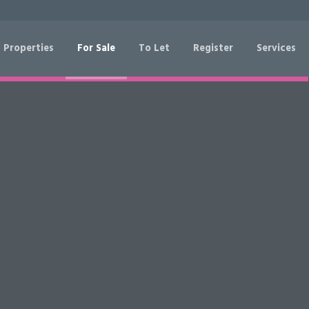
 Properties
For Sale
To Let
Register
Services
RESET
SEARCH