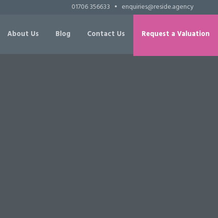
01706 356633
•
enquiries@reside.agency
About Us
Blog
Contact Us
Request a Valuation