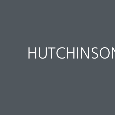
HUTCHINSO