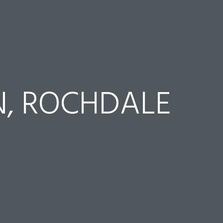
, ROCHDALE