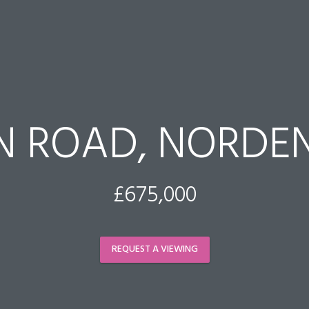
N ROAD, NORDEN
£675,000
REQUEST A VIEWING