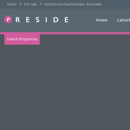
>
>
Home
For Sale
Hutchinson Road Norden, Rochdale
Home
Latest
TRY OUR PROPERTY DRAW SEARCH
Search Properties