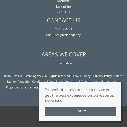
Rochdale
Lancashire
OL16 1TU
CONTACT US
01706 356633
enquiries@reside.agency
AREAS WE COVER
Rochdale
©
2026 Reside Estate Agency. All rights reserved. |
Cookie Policy
|
Privacy Policy
|
Client
Money Protection Certificate
|
Complaints Procedure
|
Properties for sale by region
|
Properties to let by region
| Powered by Expert Agent
Estate Agent Software
|
Estate
This website uses cookies to ensure you
agent websites
from Expert Agent
get the best experience on our website.
More info
Got it!