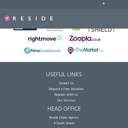
•
Sorry, no records were found. Please try again.
USEFUL LINKS
Contact Us
Request a Free Valuation
Register With Us
Our Services
HEAD OFFICE
Reside Estate Agency
4 Smith Street