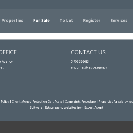
Sorry, no records were found. Please try again.
 Properties
For Sale
To Let
Register
Services
OFFICE
CONTACT US
te Agency
01706 356633
eet
enquiries@reside.agency
 Policy
|
Client Money Protection Certificate
|
Complaints Procedure
|
Properties for sale by re
Software
|
Estate agent websites
from Expert Agent