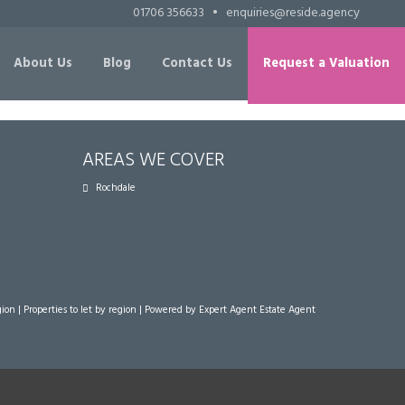
01706 356633
•
enquiries@reside.agency
About Us
Blog
Contact Us
Request a Valuation
AREAS WE COVER
Rochdale
gion
|
Properties to let by region
| Powered by Expert Agent
Estate Agent