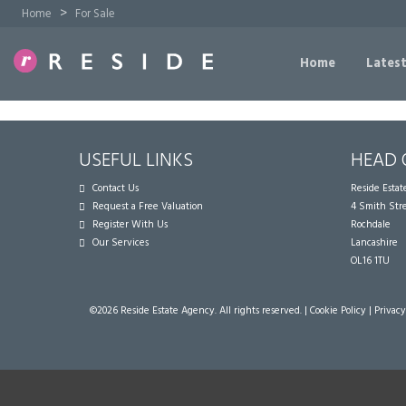
>
Home
For Sale
Home
Latest
USEFUL LINKS
HEAD 
Contact Us
Reside Esta
Request a Free Valuation
4 Smith Str
Register With Us
Rochdale
Our Services
Lancashire
OL16 1TU
©
2026 Reside Estate Agency. All rights reserved. |
Cookie Policy
|
Privacy