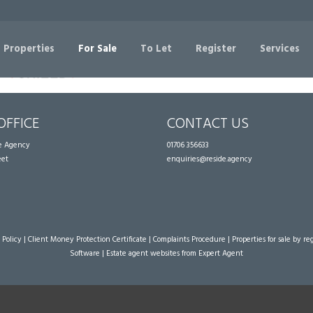
Sorry, no records were found. Please try again.
 Properties
For Sale
To Let
Register
Services
OFFICE
CONTACT US
te Agency
01706 356633
eet
enquiries@reside.agency
 Policy
|
Client Money Protection Certificate
|
Complaints Procedure
|
Properties for sale by re
Software
|
Estate agent websites
from Expert Agent