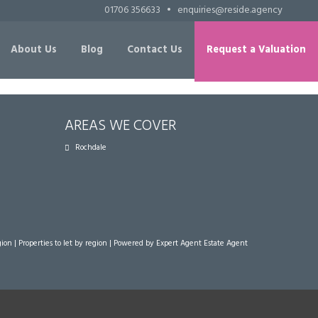
01706 356633
•
enquiries@reside.agency
About Us
Blog
Contact Us
Request a Valuation
AREAS WE COVER
Rochdale
gion
|
Properties to let by region
| Powered by Expert Agent
Estate Agent