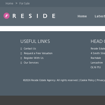
>
Home
For Sale
Home
Latest
USEFUL LINKS
HEAD 
Contact Us
Reside Esta
Request a Free Valuation
4 Smith Str
Register With Us
Rochdale
Our Services
Lancashire
OL16 1TU
©
2026 Reside Estate Agency. All rights reserved. |
Cookie Policy
|
Privacy