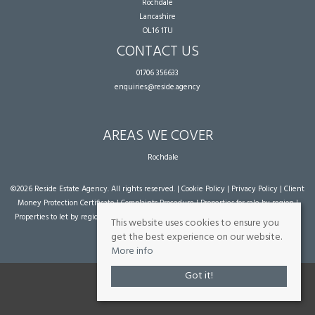
Rochdale
Lancashire
OL16 1TU
CONTACT US
01706 356633
enquiries@reside.agency
AREAS WE COVER
Rochdale
©
2026 Reside Estate Agency. All rights reserved. |
Cookie Policy
|
Privacy Policy
|
Client
Money Protection Certificate
|
Complaints Procedure
|
Properties for sale by region
|
Properties to let by region
| Powered by Expert Agent
Estate Agent Software
|
Estate
This website uses cookies to ensure you
agent websites
from Expert Agent
get the best experience on our website.
More info
Got it!