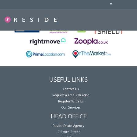
•
Sorry, no records were found. Please try again.
USEFUL LINKS
Contact Us
Request a Free Valuation
Register With Us
Our Services
HEAD OFFICE
Reside Estate Agency
4 Smith Street