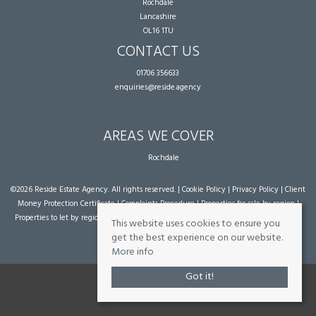
Rochdale
Lancashire
OL16 1TU
CONTACT US
01706 356633
enquiries@reside.agency
AREAS WE COVER
Rochdale
©
2026 Reside Estate Agency. All rights reserved. |
Cookie Policy
|
Privacy Policy
|
Client
Money Protection Certificate
|
Complaints Procedure
|
Properties for sale by region
|
Properties to let by region
| Powered by Expert Agent
Estate Agent Software
|
Estate
This website uses cookies to ensure you
agent websites
from Expert Agent
get the best experience on our website.
More info
Got it!