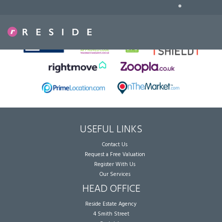
•
Sorry, no records were found. Please try again.
USEFUL LINKS
Contact Us
Request a Free Valuation
Register With Us
Our Services
HEAD OFFICE
Reside Estate Agency
4 Smith Street