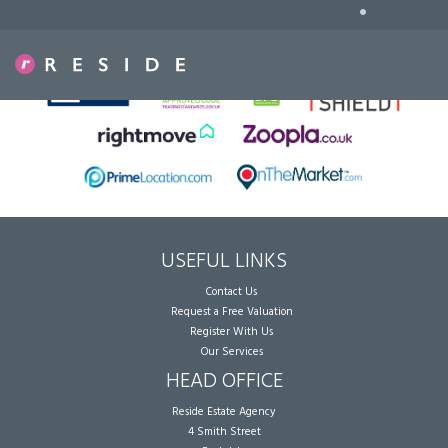
•
Sorry, no records were found. Please try again.
USEFUL LINKS
Contact Us
Request a Free Valuation
Register With Us
Our Services
HEAD OFFICE
Reside Estate Agency
4 Smith Street