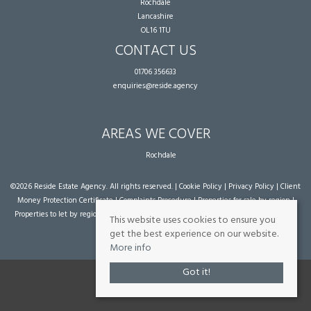
Rochdale
Lancashire
OL16 1TU
CONTACT US
01706 356633
enquiries@reside.agency
AREAS WE COVER
Rochdale
©
2026 Reside Estate Agency. All rights reserved. |
Cookie Policy
|
Privacy Policy
|
Client
Money Protection Certificate
|
Complaints Procedure
|
Properties for sale by region
|
Properties to let by region
| Powered by Expert Agent
Estate Agent Software
|
Estate
This website uses cookies to ensure you
agent websites
from Expert Agent
get the best experience on our website.
More info
Got it!