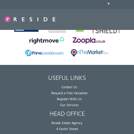
•
Sorry, no records were found. Please try again.
USEFUL LINKS
Contact Us
Request a Free Valuation
Register With Us
Our Services
HEAD OFFICE
Reside Estate Agency
4 Smith Street