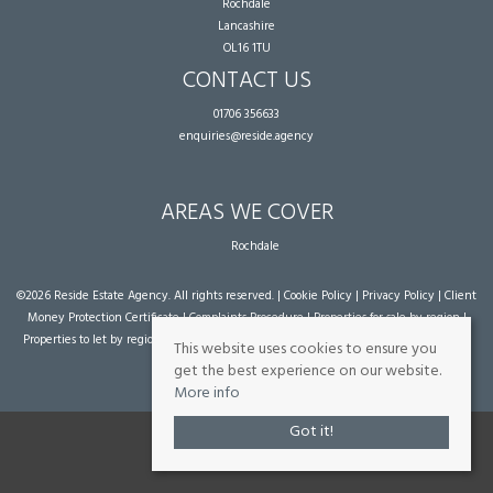
Rochdale
Lancashire
OL16 1TU
CONTACT US
01706 356633
enquiries@reside.agency
AREAS WE COVER
Rochdale
©
2026 Reside Estate Agency. All rights reserved. |
Cookie Policy
|
Privacy Policy
|
Client
Money Protection Certificate
|
Complaints Procedure
|
Properties for sale by region
|
Properties to let by region
| Powered by Expert Agent
Estate Agent Software
|
Estate
This website uses cookies to ensure you
agent websites
from Expert Agent
get the best experience on our website.
More info
Got it!