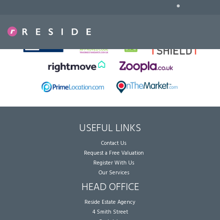
•
Sorry, no records were found. Please try again.
USEFUL LINKS
Contact Us
Request a Free Valuation
Register With Us
Our Services
HEAD OFFICE
Reside Estate Agency
4 Smith Street