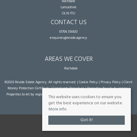
Rochdale
Lancashire
OL16 1TU
CONTACT US
01706 356633
enquiries@reside.agency
AREAS WE COVER
Rochdale
©
2026 Reside Estate Agency. All rights reserved. |
Cookie Policy
|
Privacy Policy
|
Client
Money Protection Certificate
|
Complaints Procedure
|
Properties for sale by region
|
Properties to let by region
| Powered by Expert Agent
Estate Agent Software
|
Estate
This website uses cookies to ensure you
agent websites
from Expert Agent
get the best experience on our website.
More info
Got it!