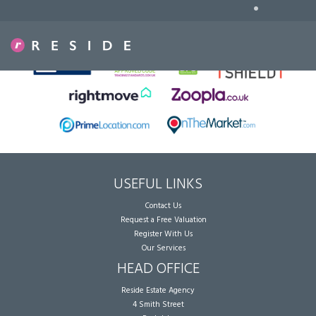
•
Sorry, no records were found. Please try again.
USEFUL LINKS
Contact Us
Request a Free Valuation
Register With Us
Our Services
HEAD OFFICE
Reside Estate Agency
4 Smith Street