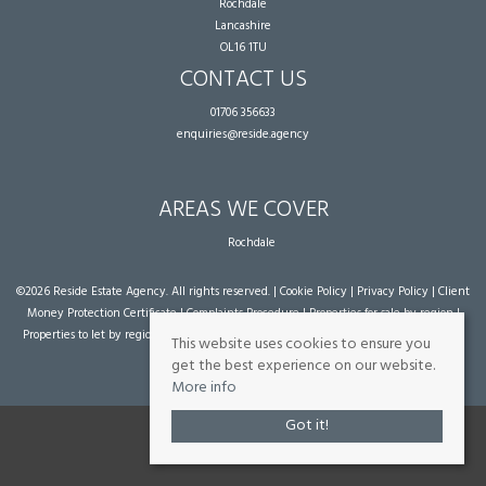
Rochdale
Lancashire
OL16 1TU
CONTACT US
01706 356633
enquiries@reside.agency
AREAS WE COVER
Rochdale
©
2026 Reside Estate Agency. All rights reserved. |
Cookie Policy
|
Privacy Policy
|
Client
Money Protection Certificate
|
Complaints Procedure
|
Properties for sale by region
|
Properties to let by region
| Powered by Expert Agent
Estate Agent Software
|
Estate
This website uses cookies to ensure you
agent websites
from Expert Agent
get the best experience on our website.
More info
Got it!