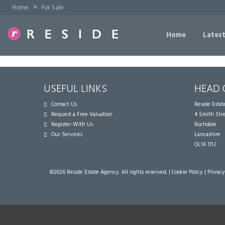
>
Home
For Sale
Home
Latest
USEFUL LINKS
HEAD 
Contact Us
Reside Esta
Request a Free Valuation
4 Smith Str
Register With Us
Rochdale
Our Services
Lancashire
OL16 1TU
©
2026 Reside Estate Agency. All rights reserved. |
Cookie Policy
|
Privacy