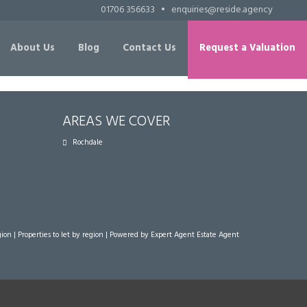
01706 356633
•
enquiries@reside.agency
About Us
Blog
Contact Us
Request a Valuation
AREAS WE COVER
Rochdale
gion
|
Properties to let by region
| Powered by Expert Agent
Estate Agent