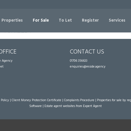
Sorry, no records were found. Please try again.
 Properties
For Sale
To Let
Register
Services
OFFICE
CONTACT US
te Agency
01706 356633
eet
enquiries@reside.agency
 Policy
|
Client Money Protection Certificate
|
Complaints Procedure
|
Properties for sale by re
Software
|
Estate agent websites
from Expert Agent