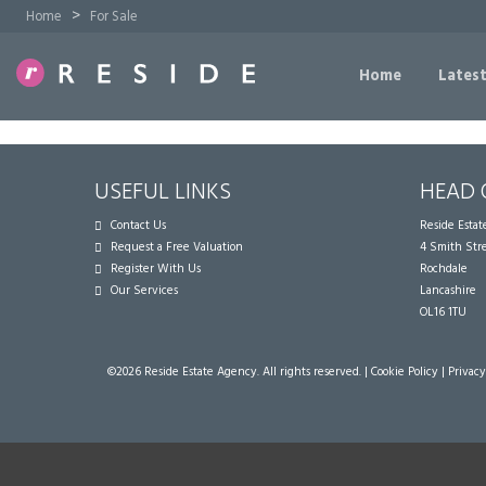
>
Home
For Sale
Home
Latest
USEFUL LINKS
HEAD 
Contact Us
Reside Esta
Request a Free Valuation
4 Smith Str
Register With Us
Rochdale
Our Services
Lancashire
OL16 1TU
©
2026 Reside Estate Agency. All rights reserved. |
Cookie Policy
|
Privacy