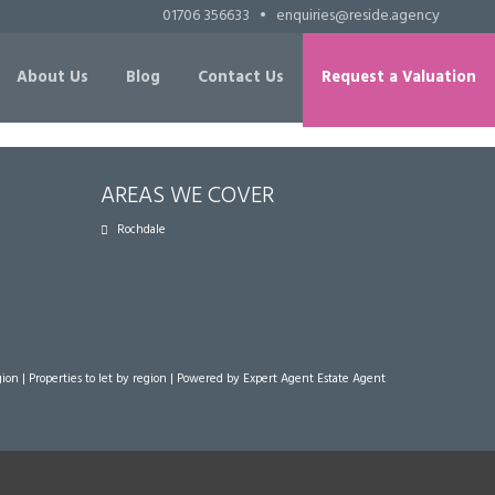
01706 356633
•
enquiries@reside.agency
About Us
Blog
Contact Us
Request a Valuation
AREAS WE COVER
Rochdale
gion
|
Properties to let by region
| Powered by Expert Agent
Estate Agent