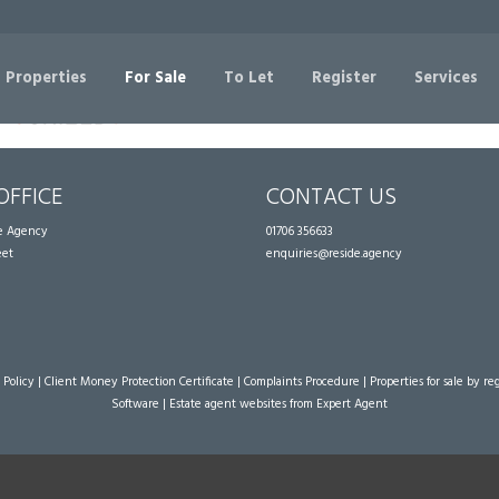
Sorry, no records were found. Please try again.
 Properties
For Sale
To Let
Register
Services
OFFICE
CONTACT US
te Agency
01706 356633
eet
enquiries@reside.agency
 Policy
|
Client Money Protection Certificate
|
Complaints Procedure
|
Properties for sale by re
Software
|
Estate agent websites
from Expert Agent