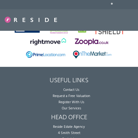
•
Sorry, no records were found. Please try again.
USEFUL LINKS
Contact Us
Request a Free Valuation
Register With Us
Our Services
HEAD OFFICE
Reside Estate Agency
4 Smith Street