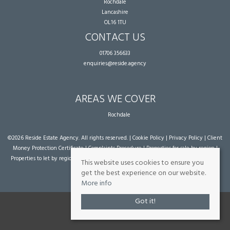
Rochdale
Lancashire
OL16 1TU
CONTACT US
01706 356633
enquiries@reside.agency
AREAS WE COVER
Rochdale
©
2026 Reside Estate Agency. All rights reserved. |
Cookie Policy
|
Privacy Policy
|
Client
Money Protection Certificate
|
Complaints Procedure
|
Properties for sale by region
|
Properties to let by region
| Powered by Expert Agent
Estate Agent Software
|
Estate
This website uses cookies to ensure you
agent websites
from Expert Agent
get the best experience on our website.
More info
Got it!