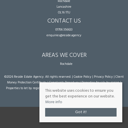
Rochdale
Lancashire
OL16 1TU
CONTACT US
01706 356633
enquiries@reside.agency
AREAS WE COVER
Rochdale
©
2026 Reside Estate Agency. All rights reserved. |
Cookie Policy
|
Privacy Policy
|
Client
Money Protection Certificate
|
Complaints Procedure
|
Properties for sale by region
|
Properties to let by region
| Powered by Expert Agent
Estate Agent Software
|
Estate
This website uses cookies to ensure you
agent websites
from Expert Agent
get the best experience on our website.
More info
Got it!