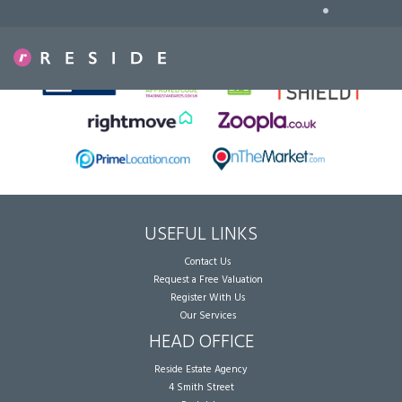
•
Sorry, no records were found. Please try again.
USEFUL LINKS
Contact Us
Request a Free Valuation
Register With Us
Our Services
HEAD OFFICE
Reside Estate Agency
4 Smith Street