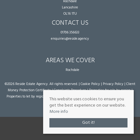
Rochdale
Lancashire
OL16 1TU
CONTACT US
01706 356633
enquiries@reside.agency
AREAS WE COVER
Rochdale
©
2026 Reside Estate Agency. All rights reserved. |
Cookie Policy
|
Privacy Policy
|
Client
Money Protection Certificate
|
Complaints Procedure
|
Properties for sale by region
|
Properties to let by region
| Powered by Expert Agent
Estate Agent Software
|
Estate
This website uses cookies to ensure you
agent websites
from Expert Agent
get the best experience on our website.
More info
Got it!