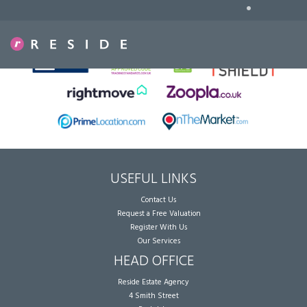
•
Sorry, no records were found. Please try again.
USEFUL LINKS
Contact Us
Request a Free Valuation
Register With Us
Our Services
HEAD OFFICE
Reside Estate Agency
4 Smith Street