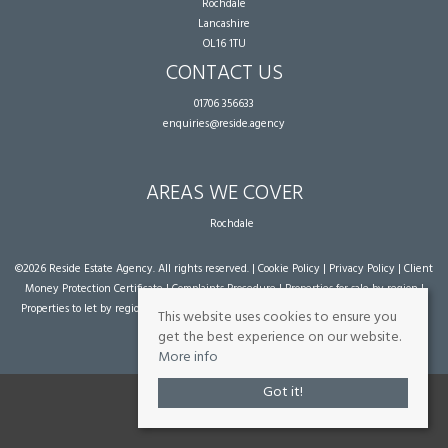
Rochdale
Lancashire
OL16 1TU
CONTACT US
01706 356633
enquiries@reside.agency
AREAS WE COVER
Rochdale
©
2026 Reside Estate Agency. All rights reserved. |
Cookie Policy
|
Privacy Policy
|
Client
Money Protection Certificate
|
Complaints Procedure
|
Properties for sale by region
|
Properties to let by region
| Powered by Expert Agent
Estate Agent Software
|
Estate
This website uses cookies to ensure you
agent websites
from Expert Agent
get the best experience on our website.
More info
Got it!