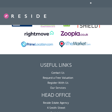
•
Sorry, no records were found. Please try again.
USEFUL LINKS
Contact Us
Request a Free Valuation
Register With Us
Our Services
HEAD OFFICE
Reside Estate Agency
4 Smith Street