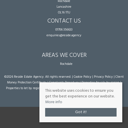
Rochdale
Lancashire
OL16 1TU
CONTACT US
01706 356633
enquiries@reside.agency
AREAS WE COVER
Rochdale
©
2026 Reside Estate Agency. All rights reserved. |
Cookie Policy
|
Privacy Policy
|
Client
Money Protection Certificate
|
Complaints Procedure
|
Properties for sale by region
|
Properties to let by region
| Powered by Expert Agent
Estate Agent Software
|
Estate
This website uses cookies to ensure you
agent websites
from Expert Agent
get the best experience on our website.
More info
Got it!