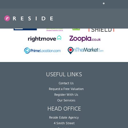
•
Sorry, no records were found. Please try again.
USEFUL LINKS
Contact Us
Request a Free Valuation
Register With Us
Our Services
HEAD OFFICE
Reside Estate Agency
4 Smith Street