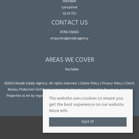
Rochdale
Lancashire
OL16 1TU
CONTACT US
01706 356633
enquiries@reside.agency
AREAS WE COVER
Rochdale
©
2026 Reside Estate Agency. All rights reserved. |
Cookie Policy
|
Privacy Policy
|
Client
Money Protection Certificate
|
Complaints Procedure
|
Properties for sale by region
|
Properties to let by region
| Powered by Expert Agent
Estate Agent Software
|
Estate
This website uses cookies to ensure you
agent websites
from Expert Agent
get the best experience on our website.
More info
Got it!