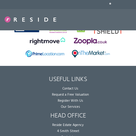
•
Sorry, no records were found. Please try again.
USEFUL LINKS
Contact Us
Request a Free Valuation
Register With Us
Our Services
HEAD OFFICE
Reside Estate Agency
4 Smith Street