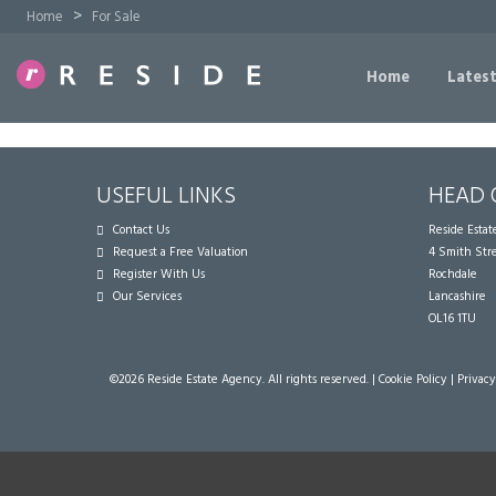
>
Home
For Sale
Home
Latest
USEFUL LINKS
HEAD 
Contact Us
Reside Esta
Request a Free Valuation
4 Smith Str
Register With Us
Rochdale
Our Services
Lancashire
OL16 1TU
©
2026 Reside Estate Agency. All rights reserved. |
Cookie Policy
|
Privacy