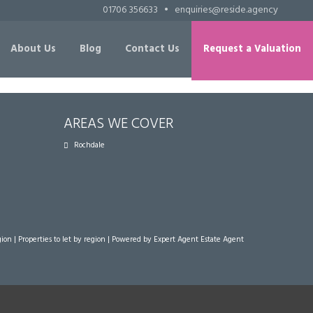
01706 356633
•
enquiries@reside.agency
About Us
Blog
Contact Us
Request a Valuation
AREAS WE COVER
Rochdale
gion
|
Properties to let by region
| Powered by Expert Agent
Estate Agent