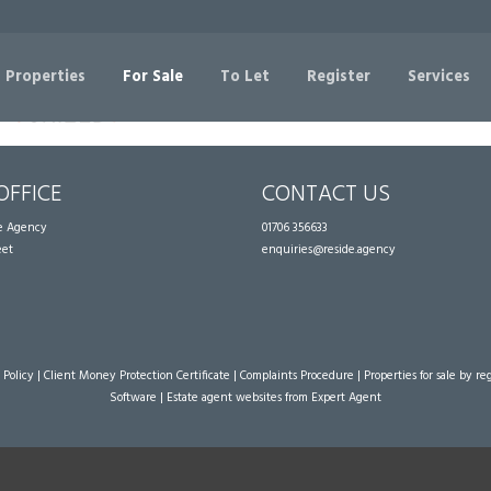
Sorry, no records were found. Please try again.
 Properties
For Sale
To Let
Register
Services
OFFICE
CONTACT US
te Agency
01706 356633
eet
enquiries@reside.agency
 Policy
|
Client Money Protection Certificate
|
Complaints Procedure
|
Properties for sale by re
Software
|
Estate agent websites
from Expert Agent