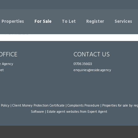
Sorry, no records were found. Please try again.
 Properties
For Sale
To Let
Register
Services
OFFICE
CONTACT US
te Agency
01706 356633
eet
enquiries@reside.agency
 Policy
|
Client Money Protection Certificate
|
Complaints Procedure
|
Properties for sale by re
Software
|
Estate agent websites
from Expert Agent