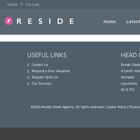
>
Home
For Sale
Home
Latest
USEFUL LINKS
HEAD 
Contact Us
Reside Esta
Request a Free Valuation
4 Smith Str
Register With Us
Rochdale
Our Services
Lancashire
OL16 1TU
©
2026 Reside Estate Agency. All rights reserved. |
Cookie Policy
|
Privacy