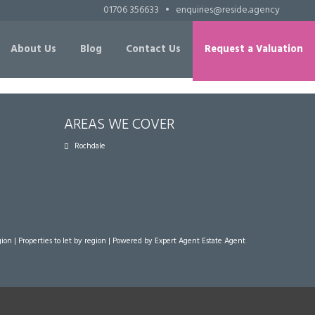
01706 356633
•
enquiries@reside.agency
About Us
Blog
Contact Us
Request a Valuation
AREAS WE COVER
Rochdale
gion
|
Properties to let by region
| Powered by Expert Agent
Estate Agent