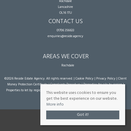
Rochdale
Lancashire
OL16 1TU
CONTACT US
01706 356633
enquiries@reside.agency
AREAS WE COVER
Rochdale
©
2026 Reside Estate Agency. All rights reserved. |
Cookie Policy
|
Privacy Policy
|
Client
Money Protection Certificate
|
Complaints Procedure
|
Properties for sale by region
|
Properties to let by region
| Powered by Expert Agent
Estate Agent Software
|
Estate
This website uses cookies to ensure you
agent websites
from Expert Agent
get the best experience on our website.
More info
Got it!