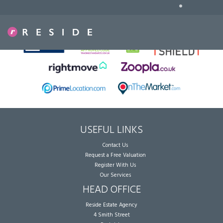
•
Sorry, no records were found. Please try again.
USEFUL LINKS
Contact Us
Request a Free Valuation
Register With Us
Our Services
HEAD OFFICE
Reside Estate Agency
4 Smith Street