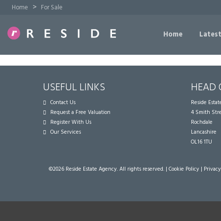
>
Home
For Sale
Home
Latest
USEFUL LINKS
HEAD 
Contact Us
Reside Esta
Request a Free Valuation
4 Smith Str
Register With Us
Rochdale
Our Services
Lancashire
OL16 1TU
©
2026 Reside Estate Agency. All rights reserved. |
Cookie Policy
|
Privacy