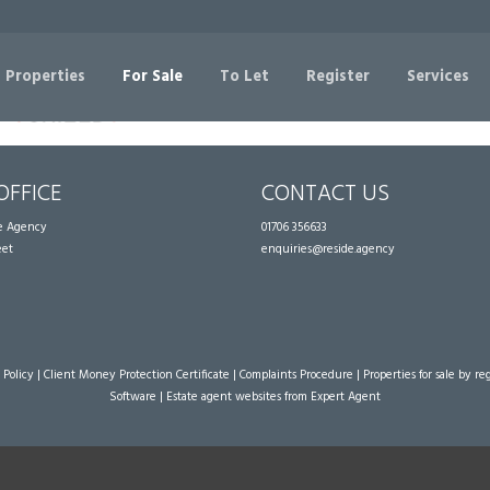
Sorry, no records were found. Please try again.
 Properties
For Sale
To Let
Register
Services
OFFICE
CONTACT US
te Agency
01706 356633
eet
enquiries@reside.agency
 Policy
|
Client Money Protection Certificate
|
Complaints Procedure
|
Properties for sale by re
Software
|
Estate agent websites
from Expert Agent