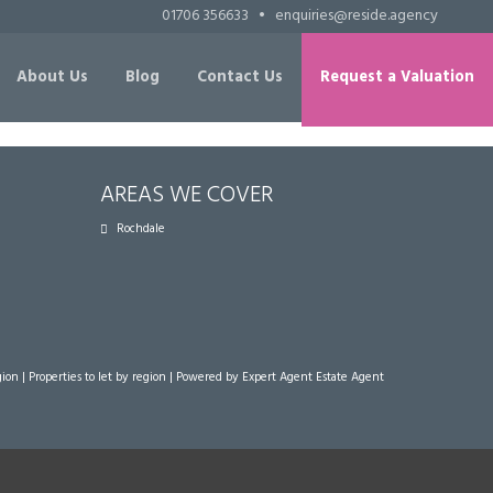
01706 356633
•
enquiries@reside.agency
About Us
Blog
Contact Us
Request a Valuation
AREAS WE COVER
Rochdale
gion
|
Properties to let by region
| Powered by Expert Agent
Estate Agent