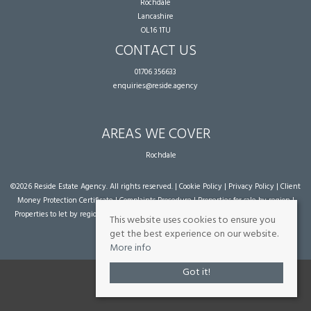
Rochdale
Lancashire
OL16 1TU
CONTACT US
01706 356633
enquiries@reside.agency
AREAS WE COVER
Rochdale
©
2026 Reside Estate Agency. All rights reserved. |
Cookie Policy
|
Privacy Policy
|
Client
Money Protection Certificate
|
Complaints Procedure
|
Properties for sale by region
|
Properties to let by region
| Powered by Expert Agent
Estate Agent Software
|
Estate
This website uses cookies to ensure you
agent websites
from Expert Agent
get the best experience on our website.
More info
Got it!