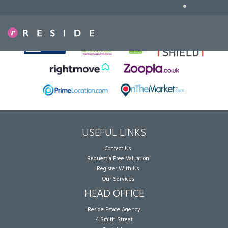
•
Sorry, no records were found. Please try again.
USEFUL LINKS
Contact Us
Request a Free Valuation
Register With Us
Our Services
HEAD OFFICE
Reside Estate Agency
4 Smith Street