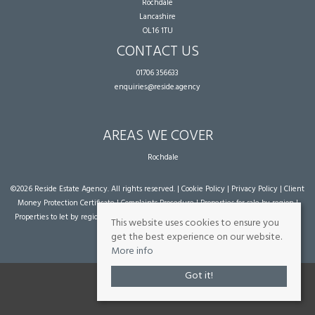
Rochdale
Lancashire
OL16 1TU
CONTACT US
01706 356633
enquiries@reside.agency
AREAS WE COVER
Rochdale
©
2026 Reside Estate Agency. All rights reserved. |
Cookie Policy
|
Privacy Policy
|
Client
Money Protection Certificate
|
Complaints Procedure
|
Properties for sale by region
|
Properties to let by region
| Powered by Expert Agent
Estate Agent Software
|
Estate
This website uses cookies to ensure you
agent websites
from Expert Agent
get the best experience on our website.
More info
Got it!