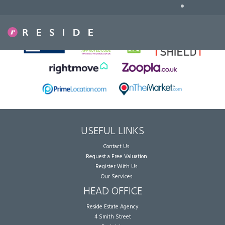
•
Sorry, no records were found. Please try again.
USEFUL LINKS
Contact Us
Request a Free Valuation
Register With Us
Our Services
HEAD OFFICE
Reside Estate Agency
4 Smith Street