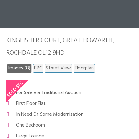
KINGFISHER COURT, GREAT HOWARTH,
ROCHDALE OL12 9HD
Images (8)
EPC
Street View
Floorplan
For Sale Via Traditional Auction
First Floor Flat
In Need Of Some Modernisation
One Bedroom
Large Lounge