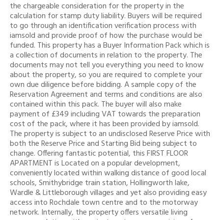
the chargeable consideration for the property in the
calculation for stamp duty liability. Buyers will be required
to go through an identification verification process with
iamsold and provide proof of how the purchase would be
funded. This property has a Buyer Information Pack which is
a collection of documents in relation to the property. The
documents may not tell you everything you need to know
about the property, so you are required to complete your
own due diligence before bidding. A sample copy of the
Reservation Agreement and terms and conditions are also
contained within this pack. The buyer will also make
payment of £349 including VAT towards the preparation
cost of the pack, where it has been provided by iamsold.
The property is subject to an undisclosed Reserve Price with
both the Reserve Price and Starting Bid being subject to
change. Offering fantastic potential, this FIRST FLOOR
APARTMENT is Located on a popular development,
conveniently located within walking distance of good local
schools, Smithybridge train station, Hollingworth lake,
Wardle & Littleborough villages and yet also providing easy
access into Rochdale town centre and to the motorway
network. Internally, the property offers versatile living