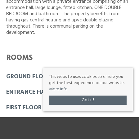
accommodation with a private entrance comprising of an
entrance hall, large lounge, fitted kitchen, ONE DOUBLE
BEDROOM and bathroom. The property benefits from
having gas central heating and upvc double glazing
throughout. There is communal parking on the
development.
ROOMS
GROUND FLOOR
This website uses cookies to ensure you
get the best experience on our website.
More info
ENTRANCE HALL
Got it!
FIRST FLOOR
HALL
2' 9'' x 12' 6'' (0.84m x 3.81m)