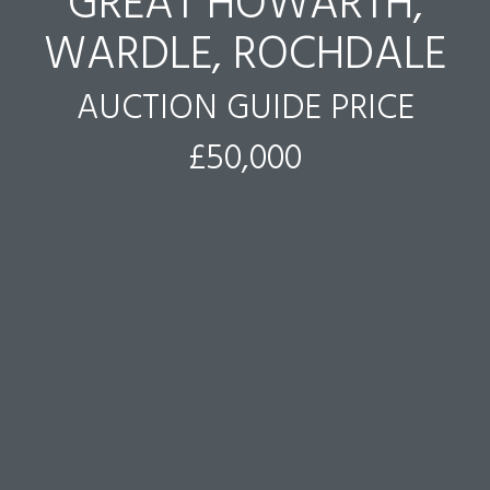
GREAT HOWARTH,
WARDLE, ROCHDALE
AUCTION GUIDE PRICE
£50,000