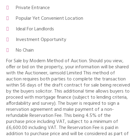
Private Entrance
Popular Yet Convenient Location
Ideal For Landlords
Investment Opportunity
No Chain
For Sale by Modern Method of Auction. Should you view,
offer or bid on the property, your information will be shared
with the Auctioneer, iamsold Limited This method of
auction requires both parties to complete the transaction
within 56 days of the draft contract for sale being received
by the buyers solicitor. This additional time allows buyers to
proceed with mortgage finance (subject to lending criteria,
affordability and survey). The buyer is required to sign a
reservation agreement and make payment of a non-
refundable Reservation Fee. This being 4.5% of the
purchase price including VAT, subject to a minimum of
£6,600.00 including VAT. The Reservation Fee is paid in
addition to purchase price and will be considered as part of