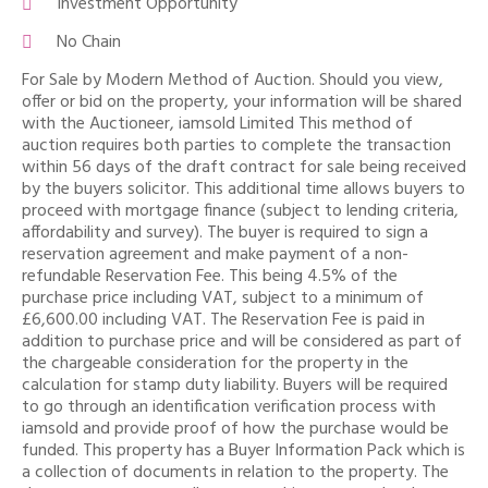
Investment Opportunity
No Chain
For Sale by Modern Method of Auction. Should you view,
offer or bid on the property, your information will be shared
with the Auctioneer, iamsold Limited This method of
auction requires both parties to complete the transaction
within 56 days of the draft contract for sale being received
by the buyers solicitor. This additional time allows buyers to
proceed with mortgage finance (subject to lending criteria,
affordability and survey). The buyer is required to sign a
reservation agreement and make payment of a non-
refundable Reservation Fee. This being 4.5% of the
purchase price including VAT, subject to a minimum of
£6,600.00 including VAT. The Reservation Fee is paid in
addition to purchase price and will be considered as part of
the chargeable consideration for the property in the
calculation for stamp duty liability. Buyers will be required
to go through an identification verification process with
iamsold and provide proof of how the purchase would be
funded. This property has a Buyer Information Pack which is
a collection of documents in relation to the property. The