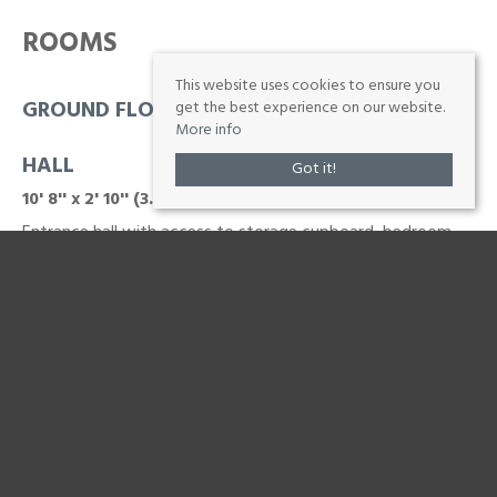
ROOMS
This website uses cookies to ensure you
GROUND FLOOR
get the best experience on our website.
More info
HALL
Got it!
10' 8'' x 2' 10'' (3.25m x 0.86m)
Entrance hall with access to storage cupboard, bedroom,
bathroom and lounge
LOUNGE
12' 1'' x 14' 3'' (3.68m x 4.34m)
Large Lounge
KITCHEN
9' 11'' x 10' 3'' (3.02m x 3.12m)
fitted wall and base units