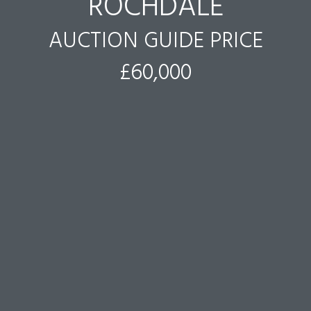
ROCHDALE
AUCTION GUIDE PRICE
£60,000