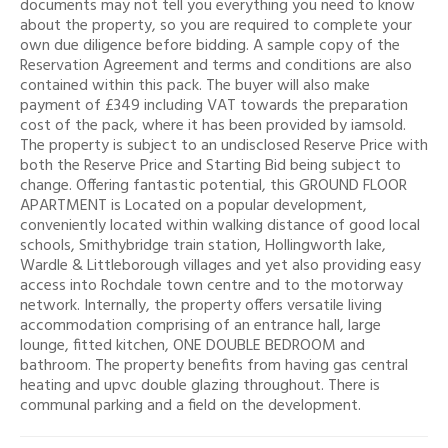
documents may not tell you everything you need to know
about the property, so you are required to complete your
own due diligence before bidding. A sample copy of the
Reservation Agreement and terms and conditions are also
contained within this pack. The buyer will also make
payment of £349 including VAT towards the preparation
cost of the pack, where it has been provided by iamsold.
The property is subject to an undisclosed Reserve Price with
both the Reserve Price and Starting Bid being subject to
change. Offering fantastic potential, this GROUND FLOOR
APARTMENT is Located on a popular development,
conveniently located within walking distance of good local
schools, Smithybridge train station, Hollingworth lake,
Wardle & Littleborough villages and yet also providing easy
access into Rochdale town centre and to the motorway
network. Internally, the property offers versatile living
accommodation comprising of an entrance hall, large
lounge, fitted kitchen, ONE DOUBLE BEDROOM and
bathroom. The property benefits from having gas central
heating and upvc double glazing throughout. There is
communal parking and a field on the development.