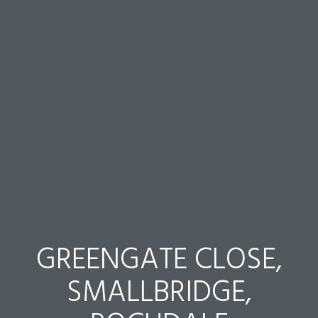
GREENGATE CLOSE,
SMALLBRIDGE,