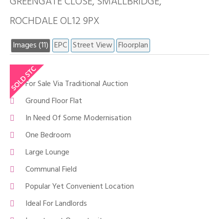
GREENGATE CLOSE, SMALLBRIDGE,
ROCHDALE OL12 9PX
Images (11)
EPC
Street View
Floorplan
For Sale Via Traditional Auction
Ground Floor Flat
In Need Of Some Modernisation
One Bedroom
Large Lounge
Communal Field
Popular Yet Convenient Location
Ideal For Landlords