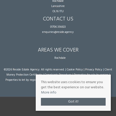
Rochdale
Lancashire
OL16 1TU
CONTACT US
01706 356633
enquiries@reside.agency
AREAS WE COVER
Rochdale
©
2026 Reside Estate Agency. All rights reserved. |
Cookie Policy
|
Privacy Policy
|
Client
Money Protection Certificate
|
Complaints Procedure
|
Properties for sale by region
|
Properties to let by region
| Powered by Expert Agent
Estate Agent Software
|
Estate
This website uses cookies to ensure you
agent websites
from Expert Agent
get the best experience on our website.
More info
Got it!