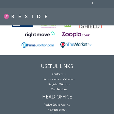
•
Sorry, no records were found. Please try again.
USEFUL LINKS
Contact Us
Request a Free Valuation
Register With Us
Our Services
HEAD OFFICE
Reside Estate Agency
4 Smith Street