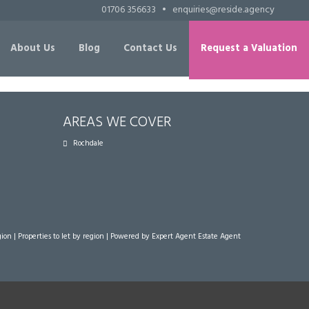
01706 356633
•
enquiries@reside.agency
About Us
Blog
Contact Us
Request a Valuation
AREAS WE COVER
Rochdale
gion
|
Properties to let by region
| Powered by Expert Agent
Estate Agent