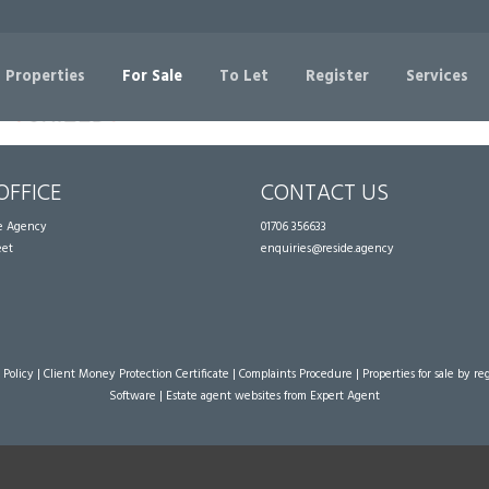
Sorry, no records were found. Please try again.
 Properties
For Sale
To Let
Register
Services
OFFICE
CONTACT US
te Agency
01706 356633
eet
enquiries@reside.agency
 Policy
|
Client Money Protection Certificate
|
Complaints Procedure
|
Properties for sale by re
Software
|
Estate agent websites
from Expert Agent