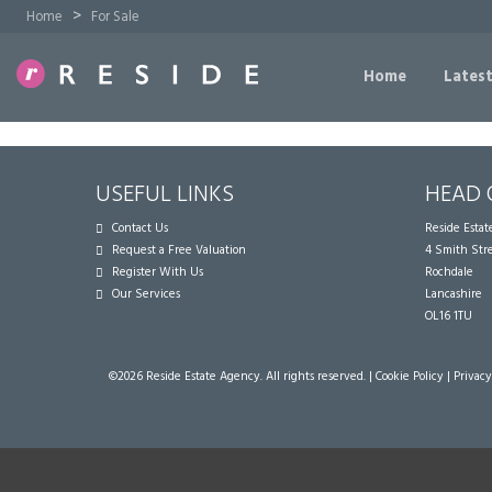
>
Home
For Sale
Home
Latest
USEFUL LINKS
HEAD 
Contact Us
Reside Esta
Request a Free Valuation
4 Smith Str
Register With Us
Rochdale
Our Services
Lancashire
OL16 1TU
©
2026 Reside Estate Agency. All rights reserved. |
Cookie Policy
|
Privacy