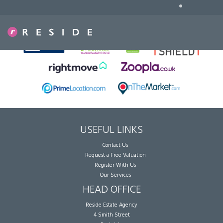
•
Sorry, no records were found. Please try again.
USEFUL LINKS
Contact Us
Request a Free Valuation
Register With Us
Our Services
HEAD OFFICE
Reside Estate Agency
4 Smith Street