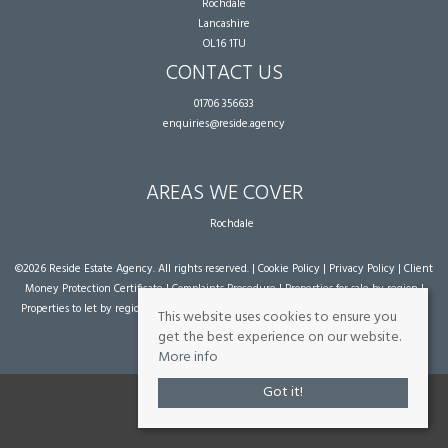
Rochdale
Lancashire
OL16 1TU
CONTACT US
01706 356633
enquiries@reside.agency
AREAS WE COVER
Rochdale
©
2026 Reside Estate Agency. All rights reserved. |
Cookie Policy
|
Privacy Policy
|
Client
Money Protection Certificate
|
Complaints Procedure
|
Properties for sale by region
|
Properties to let by region
| Powered by Expert Agent
Estate Agent Software
|
Estate
This website uses cookies to ensure you
agent websites
from Expert Agent
get the best experience on our website.
More info
Got it!