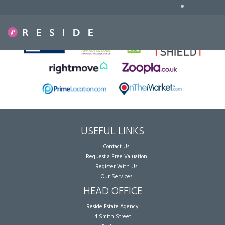
•
Sorry, no records were found. Please try again.
USEFUL LINKS
Contact Us
Request a Free Valuation
Register With Us
Our Services
HEAD OFFICE
Reside Estate Agency
4 Smith Street