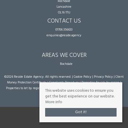
Rochdale
Lancashire
OL16 1TU
CONTACT US
01706 356633
enquiries@reside.agency
AREAS WE COVER
Rochdale
©
2026 Reside Estate Agency. All rights reserved. |
Cookie Policy
|
Privacy Policy
|
Client
Money Protection Certificate
|
Complaints Procedure
|
Properties for sale by region
|
Properties to let by region
| Powered by Expert Agent
Estate Agent Software
|
Estate
This website uses cookies to ensure you
agent websites
from Expert Agent
get the best experience on our website.
More info
Got it!