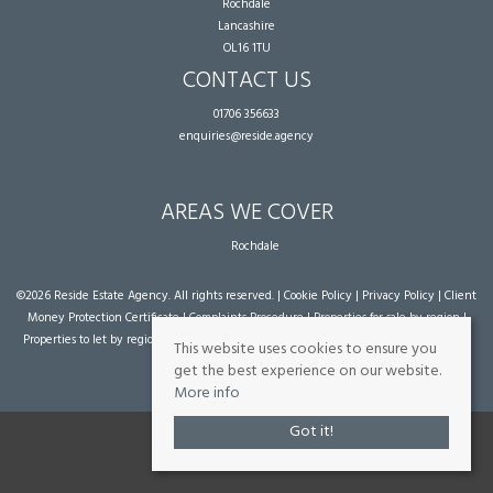
Rochdale
Lancashire
OL16 1TU
CONTACT US
01706 356633
enquiries@reside.agency
AREAS WE COVER
Rochdale
©
2026 Reside Estate Agency. All rights reserved. |
Cookie Policy
|
Privacy Policy
|
Client
Money Protection Certificate
|
Complaints Procedure
|
Properties for sale by region
|
Properties to let by region
| Powered by Expert Agent
Estate Agent Software
|
Estate
This website uses cookies to ensure you
agent websites
from Expert Agent
get the best experience on our website.
More info
Got it!