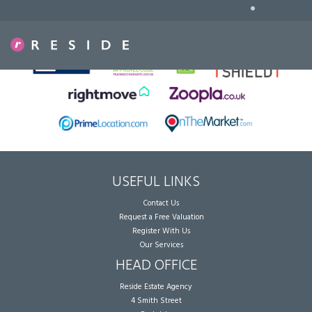
•
Sorry, no records were found. Please try again.
USEFUL LINKS
Contact Us
Request a Free Valuation
Register With Us
Our Services
HEAD OFFICE
Reside Estate Agency
4 Smith Street