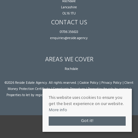
Rochdale
Lancashire
OL16 1TU
CONTACT US
01706 356633
enquiries@reside.agency
AREAS WE COVER
Rochdale
©
2026 Reside Estate Agency. All rights reserved. |
Cookie Policy
|
Privacy Policy
|
Client
Money Protection Certificate
|
Complaints Procedure
|
Properties for sale by region
|
Properties to let by region
| Powered by Expert Agent
Estate Agent Software
|
Estate
This website uses cookies to ensure you
agent websites
from Expert Agent
get the best experience on our website.
More info
Got it!