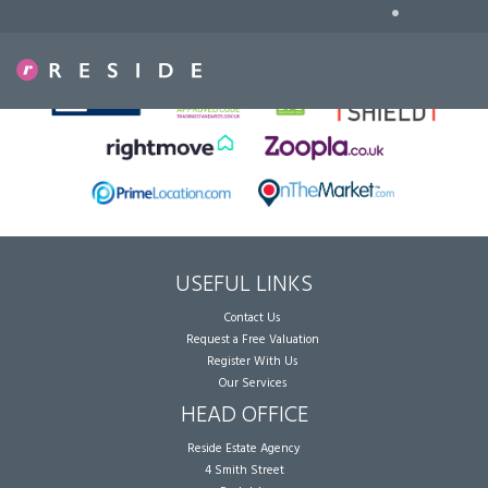
•
Sorry, no records were found. Please try again.
USEFUL LINKS
Contact Us
Request a Free Valuation
Register With Us
Our Services
HEAD OFFICE
Reside Estate Agency
4 Smith Street