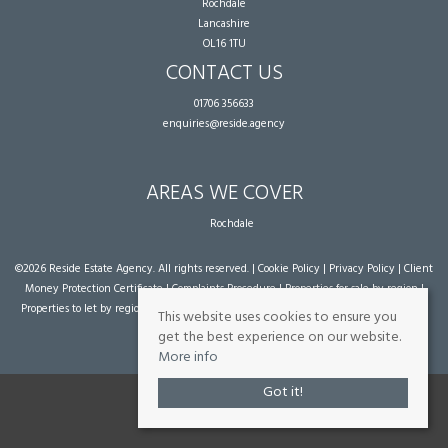
Rochdale
Lancashire
OL16 1TU
CONTACT US
01706 356633
enquiries@reside.agency
AREAS WE COVER
Rochdale
©
2026 Reside Estate Agency. All rights reserved. |
Cookie Policy
|
Privacy Policy
|
Client
Money Protection Certificate
|
Complaints Procedure
|
Properties for sale by region
|
Properties to let by region
| Powered by Expert Agent
Estate Agent Software
|
Estate
This website uses cookies to ensure you
agent websites
from Expert Agent
get the best experience on our website.
More info
Got it!