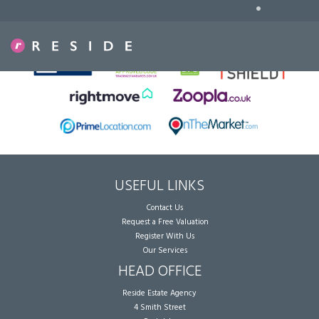
•
Sorry, no records were found. Please try again.
USEFUL LINKS
Contact Us
Request a Free Valuation
Register With Us
Our Services
HEAD OFFICE
Reside Estate Agency
4 Smith Street