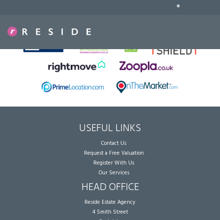
•
Sorry, no records were found. Please try again.
USEFUL LINKS
Contact Us
Request a Free Valuation
Register With Us
Our Services
HEAD OFFICE
Reside Estate Agency
4 Smith Street