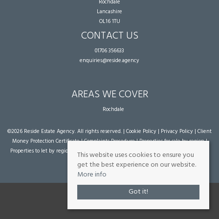
Rochdale
Lancashire
OL16 1TU
CONTACT US
01706 356633
enquiries@reside.agency
AREAS WE COVER
Rochdale
©
2026 Reside Estate Agency. All rights reserved. |
Cookie Policy
|
Privacy Policy
|
Client
Money Protection Certificate
|
Complaints Procedure
|
Properties for sale by region
|
Properties to let by region
| Powered by Expert Agent
Estate Agent Software
|
Estate
This website uses cookies to ensure you
agent websites
from Expert Agent
get the best experience on our website.
More info
Got it!