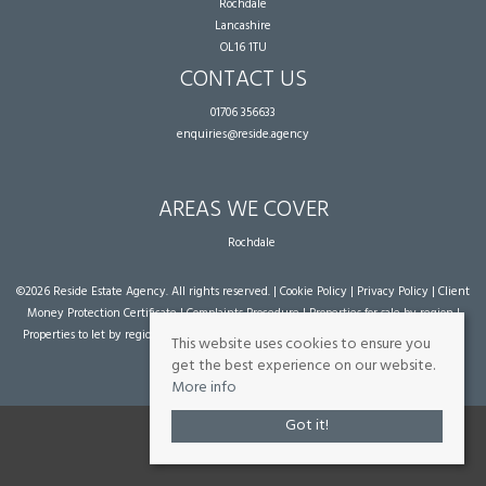
Rochdale
Lancashire
OL16 1TU
CONTACT US
01706 356633
enquiries@reside.agency
AREAS WE COVER
Rochdale
©
2026 Reside Estate Agency. All rights reserved. |
Cookie Policy
|
Privacy Policy
|
Client
Money Protection Certificate
|
Complaints Procedure
|
Properties for sale by region
|
Properties to let by region
| Powered by Expert Agent
Estate Agent Software
|
Estate
This website uses cookies to ensure you
agent websites
from Expert Agent
get the best experience on our website.
More info
Got it!