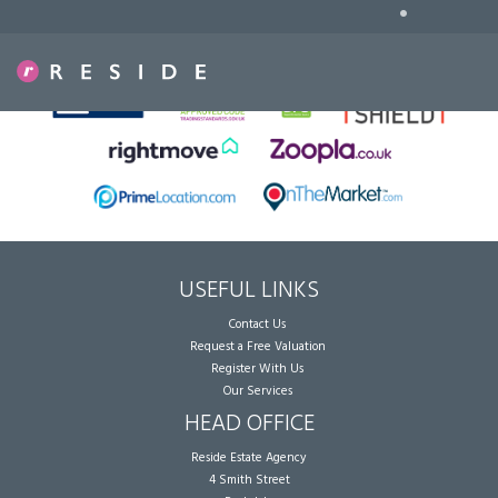
•
Sorry, no records were found. Please try again.
USEFUL LINKS
Contact Us
Request a Free Valuation
Register With Us
Our Services
HEAD OFFICE
Reside Estate Agency
4 Smith Street