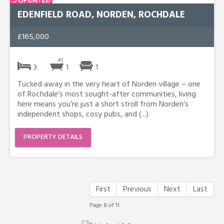
EDENFIELD ROAD, NORDEN, ROCHDALE
£165,000
3
1
1
Tucked away in the very heart of Norden village – one
of Rochdale’s most sought-after communities, living
here means you’re just a short stroll from Norden’s
independent shops, cosy pubs, and (...)
PROPERTY DETAILS
First
Previous
Next
Last
Page 8 of 11