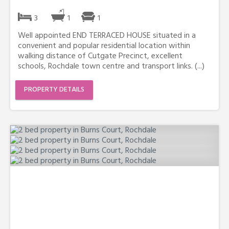
3
1
1
Well appointed END TERRACED HOUSE situated in a
convenient and popular residential location within
walking distance of Cutgate Precinct, excellent
schools, Rochdale town centre and transport links. (...)
PROPERTY DETAILS