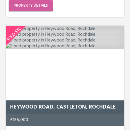
PROPERTY DETAILS
HEYWOOD ROAD, CASTLETON, ROCHDALE
£185,000