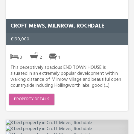
CROFT MEWS, MILNROW, ROCHDALE
£190,000
3
2
1
This deceptively spacious END TOWN HOUSE is
situated in an extremely popular development within
walking distance of Milnrow village and beautiful open
countryside including Hollingworth lake, good (...)
PROPERTY DETAILS