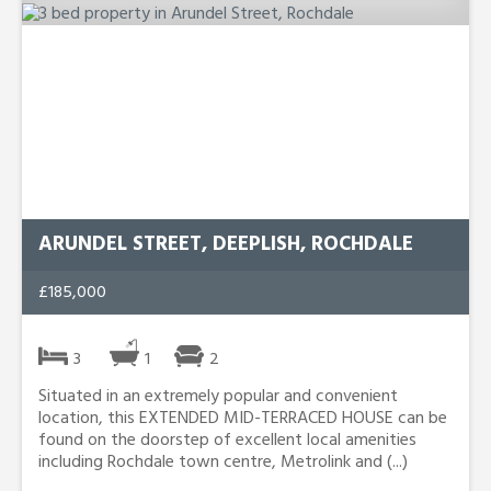
ARUNDEL STREET, DEEPLISH, ROCHDALE
£185,000
3
1
2
Situated in an extremely popular and convenient
location, this EXTENDED MID-TERRACED HOUSE can be
found on the doorstep of excellent local amenities
including Rochdale town centre, Metrolink and (...)