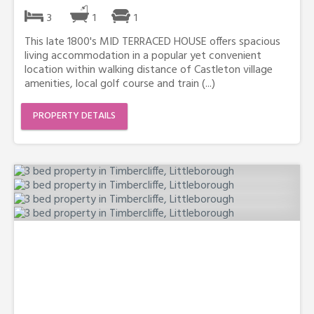
3
1
1
This late 1800's MID TERRACED HOUSE offers spacious
living accommodation in a popular yet convenient
location within walking distance of Castleton village
amenities, local golf course and train (...)
PROPERTY DETAILS