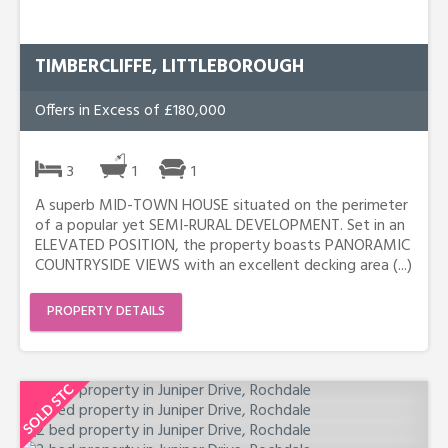
TIMBERCLIFFE, LITTLEBOROUGH
Offers in Excess of £180,000
3
1
1
A superb MID-TOWN HOUSE situated on the perimeter
of a popular yet SEMI-RURAL DEVELOPMENT. Set in an
ELEVATED POSITION, the property boasts PANORAMIC
COUNTRYSIDE VIEWS with an excellent decking area (...)
PROPERTY DETAILS