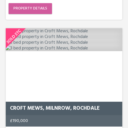
PROPERTY DETAILS
CROFT MEWS, MILNROW, ROCHDALE
£190,000