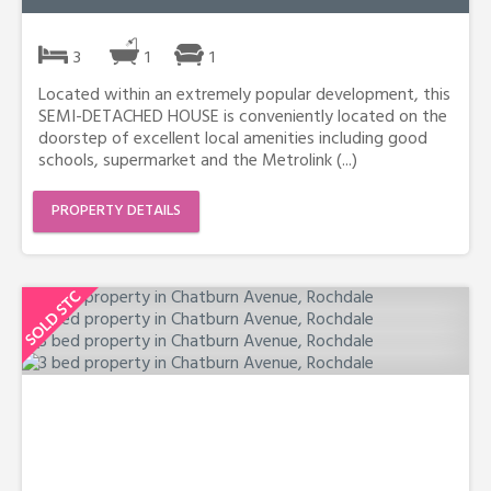
3
1
1
Located within an extremely popular development, this
SEMI-DETACHED HOUSE is conveniently located on the
doorstep of excellent local amenities including good
schools, supermarket and the Metrolink (...)
PROPERTY DETAILS