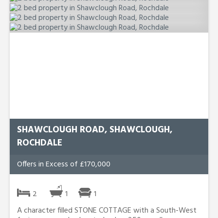
SHAWCLOUGH ROAD, SHAWCLOUGH,
ROCHDALE
Offers in Excess of £170,000
2
1
1
A character filled STONE COTTAGE with a South-West