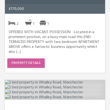
£170,000
2
1
1
OFFERED WITH VACANT POSSESSION - Located in a
prominent position, on a busy main road this END-
TERRACED PROPERTY with two bedroom APARTMENT
ABOVE offers a fantastic business opportunity whilst
also (...)
PROPERTY DETAILS