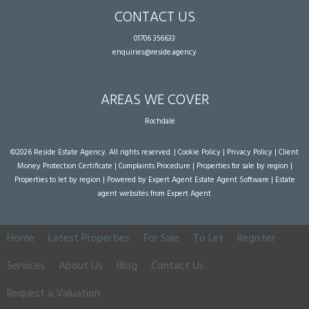
CONTACT US
01706 356633
enquiries@reside.agency
AREAS WE COVER
Rochdale
©
2026 Reside Estate Agency. All rights reserved. |
Cookie Policy
|
Privacy Policy
|
Client
Money Protection Certificate
|
Complaints Procedure
|
Properties for sale by region
|
Properties to let by region
| Powered by Expert Agent
Estate Agent Software
|
Estate
agent websites
from Expert Agent
Home
Latest Properties
For Sale
To Let
Register
Services
About Us
Blog
Contact Us
Request a Valuation