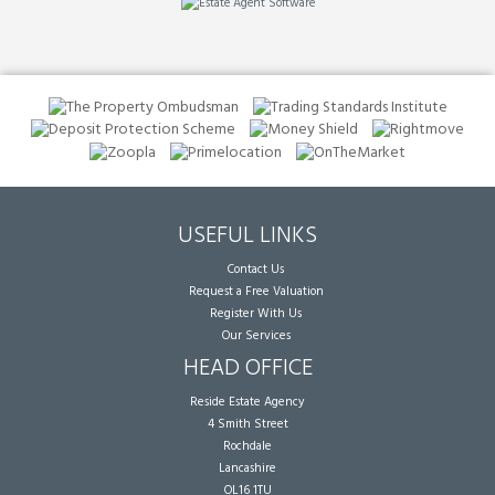
USEFUL LINKS
Contact Us
Request a Free Valuation
Register With Us
Our Services
HEAD OFFICE
Reside Estate Agency
4 Smith Street
Rochdale
Lancashire
OL16 1TU