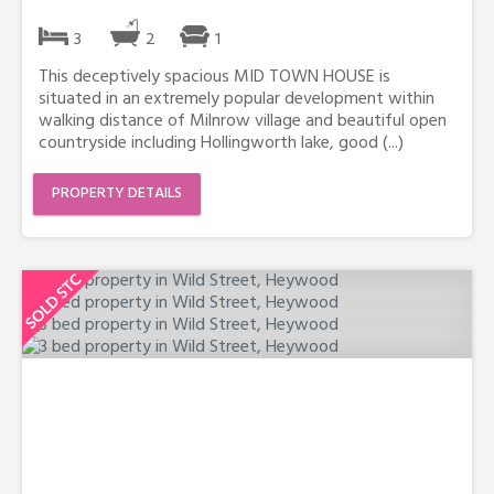
3
2
1
This deceptively spacious MID TOWN HOUSE is
situated in an extremely popular development within
walking distance of Milnrow village and beautiful open
countryside including Hollingworth lake, good (...)
PROPERTY DETAILS