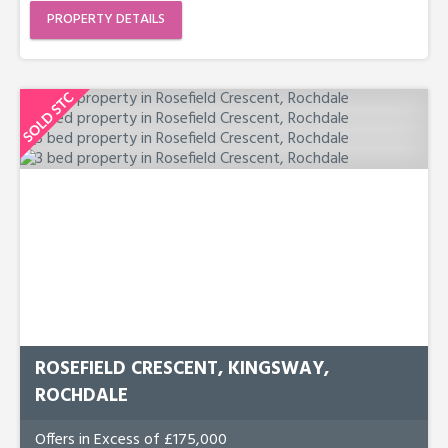
PROPERTY DETAILS
ROSEFIELD CRESCENT, KINGSWAY,
ROCHDALE
Offers in Excess of £175,000