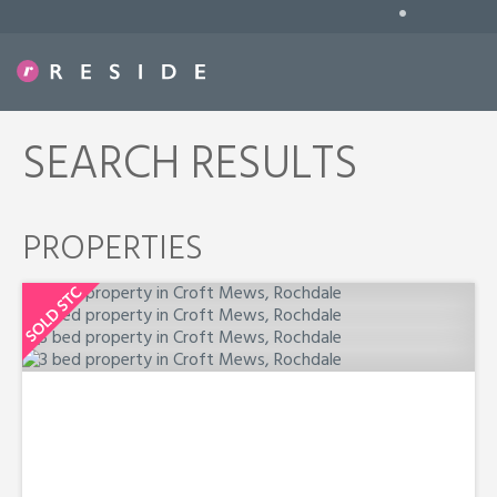
•
SEARCH RESULTS
PROPERTIES