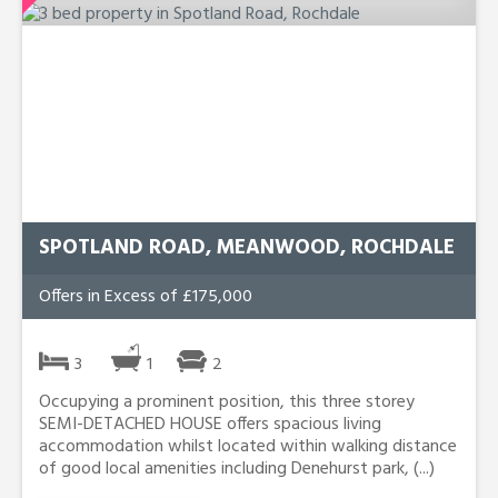
SPOTLAND ROAD, MEANWOOD, ROCHDALE
Offers in Excess of £175,000
3
1
2
Occupying a prominent position, this three storey
SEMI-DETACHED HOUSE offers spacious living
accommodation whilst located within walking distance
of good local amenities including Denehurst park, (...)