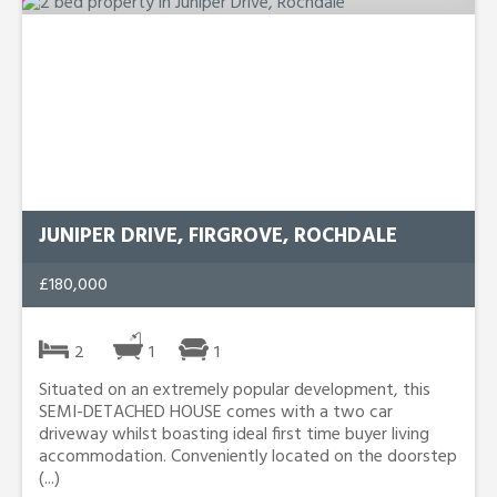
JUNIPER DRIVE, FIRGROVE, ROCHDALE
£180,000
2
1
1
Situated on an extremely popular development, this
SEMI-DETACHED HOUSE comes with a two car
driveway whilst boasting ideal first time buyer living
accommodation. Conveniently located on the doorstep
(...)