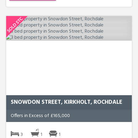
SNOWDON STREET, KIRKHOLT, ROCHDALE
Offers in Excess of £165,000
3
1
1