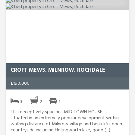
CROFT MEWS, MILNROW, ROCHDALE
£190,000
3
2
1
This deceptively spacious MID TOWN HOUSE is
situated in an extremely popular development within
walking distance of Milnrow village and beautiful open
countryside including Hollingworth lake, good (...)