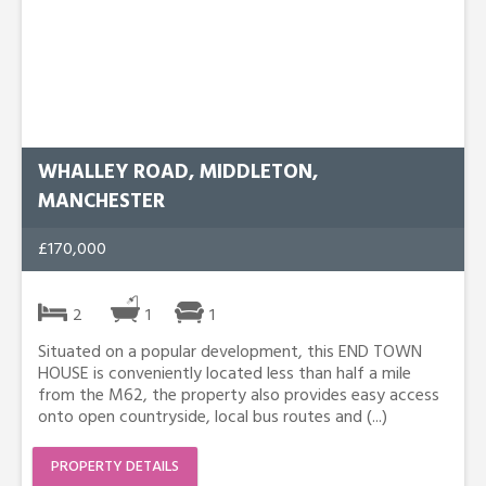
WHALLEY ROAD, MIDDLETON,
MANCHESTER
£170,000
2
1
1
Situated on a popular development, this END TOWN
HOUSE is conveniently located less than half a mile
from the M62, the property also provides easy access
onto open countryside, local bus routes and (...)
PROPERTY DETAILS