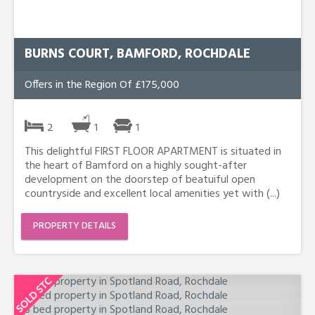
BURNS COURT, BAMFORD, ROCHDALE
Offers in the Region Of £175,000
2
1
1
This delightful FIRST FLOOR APARTMENT is situated in
the heart of Bamford on a highly sought-after
development on the doorstep of beatuiful open
countryside and excellent local amenities yet with (...)
PROPERTY DETAILS