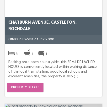
CHATBURN AVENUE, CASTLETON,
ROCHDALE
Offers in Excess of £175,000
3
1
1
Backing onto open countryside, this SEMI-DETACHED
HOUSE is conveniently located within walking distance
of the local train station, good local schools and
excellent amenities, the property is also (...)
PROPERTY DETAILS