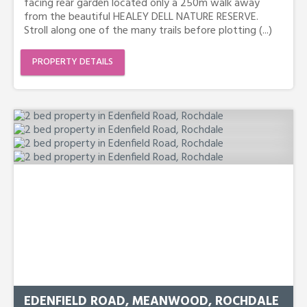
facing rear garden located only a 250m walk away
from the beautiful HEALEY DELL NATURE RESERVE.
Stroll along one of the many trails before plotting (...)
PROPERTY DETAILS
EDENFIELD ROAD, MEANWOOD, ROCHDALE