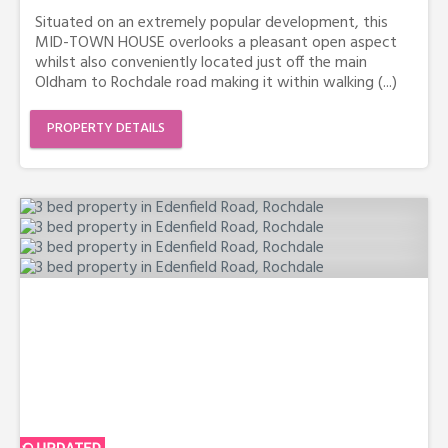
Situated on an extremely popular development, this
MID-TOWN HOUSE overlooks a pleasant open aspect
whilst also conveniently located just off the main
Oldham to Rochdale road making it within walking (...)
PROPERTY DETAILS