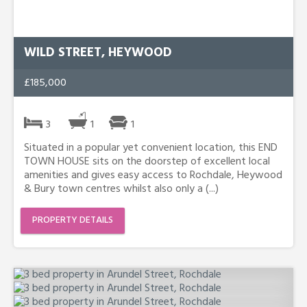
WILD STREET, HEYWOOD
£185,000
3
1
1
Situated in a popular yet convenient location, this END
TOWN HOUSE sits on the doorstep of excellent local
amenities and gives easy access to Rochdale, Heywood
& Bury town centres whilst also only a (...)
PROPERTY DETAILS