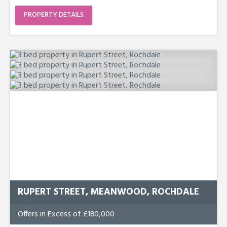
PROPERTY DETAILS
RUPERT STREET, MEANWOOD, ROCHDALE
Offers in Excess of £180,000