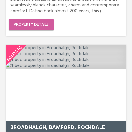
seamlessly blends character, charm and contemporary
comfort. Dating back almost 200 years, this (...)
PROPERTY DETAILS
BROADHALGH, BAMFORD, ROCHDALE