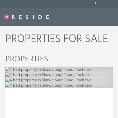
•
PROPERTIES FOR SALE
PROPERTIES