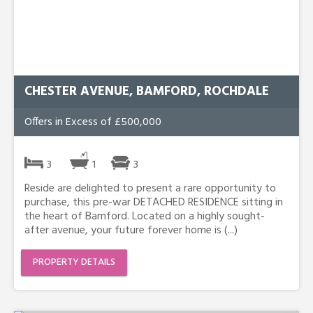
CHESTER AVENUE, BAMFORD, ROCHDALE
Offers in Excess of £500,000
3
1
3
Reside are delighted to present a rare opportunity to
purchase, this pre-war DETACHED RESIDENCE sitting in
the heart of Bamford. Located on a highly sought-
after avenue, your future forever home is (...)
PROPERTY DETAILS