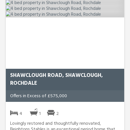
SHAWCLOUGH ROAD, SHAWCLOUGH,
ROCHDALE
Offers in Excess of £575,000
4
1
2
Lovingly restored and thoughtfully renovated,
Beightons Stables is an exceptional period home that