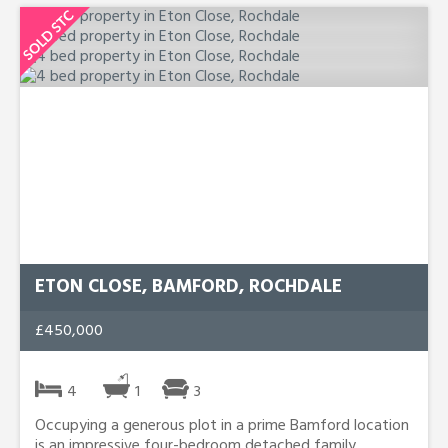
ETON CLOSE, BAMFORD, ROCHDALE
£450,000
4
1
3
Occupying a generous plot in a prime Bamford location
is an impressive four-bedroom detached family