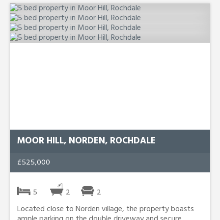
MOOR HILL, NORDEN, ROCHDALE
£525,000
5
2
2
Located close to Norden village, the property boasts
ample parking on the double driveway and secure