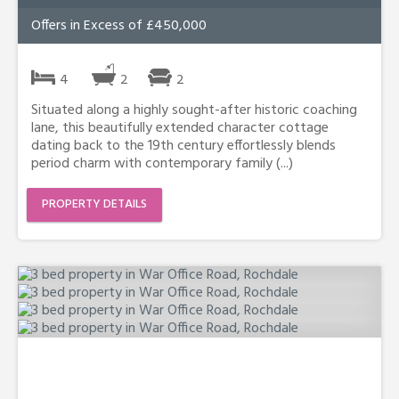
Offers in Excess of £450,000
4
2
2
Situated along a highly sought-after historic coaching
lane, this beautifully extended character cottage
dating back to the 19th century effortlessly blends
period charm with contemporary family (...)
PROPERTY DETAILS