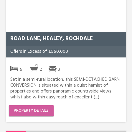
ROAD LANE, HEALEY, ROCHDALE
Offers in Excess of £550,000
5
2
3
Set in a semi-rural location, this SEMI-DETACHED BARN
CONVERSION is situated within a quiet hamlet of
properties and offers panoramic countryside views
whilst also within easy reach of excellent (...)
PROPERTY DETAILS