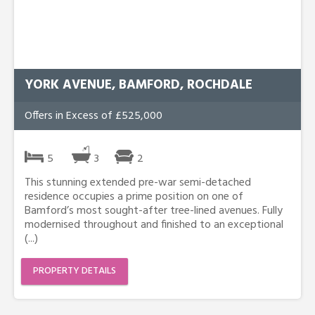
YORK AVENUE, BAMFORD, ROCHDALE
Offers in Excess of £525,000
5
3
2
This stunning extended pre-war semi-detached
residence occupies a prime position on one of
Bamford’s most sought-after tree-lined avenues. Fully
modernised throughout and finished to an exceptional
(...)
PROPERTY DETAILS