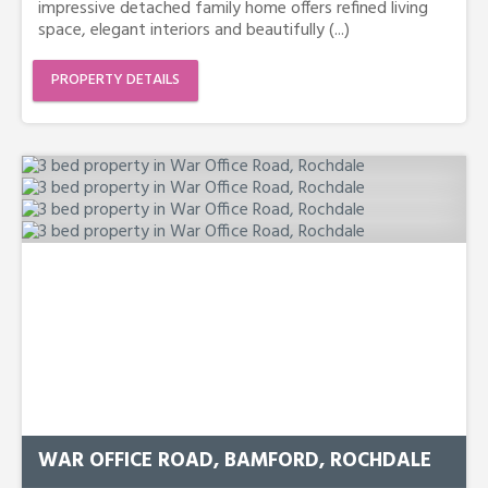
impressive detached family home offers refined living
space, elegant interiors and beautifully (...)
PROPERTY DETAILS
WAR OFFICE ROAD, BAMFORD, ROCHDALE