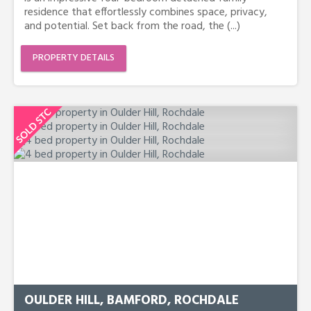
residence that effortlessly combines space, privacy,
and potential. Set back from the road, the (...)
PROPERTY DETAILS
OULDER HILL, BAMFORD, ROCHDALE