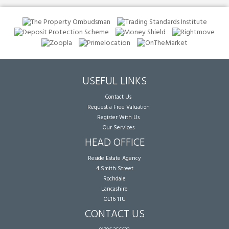
USEFUL LINKS
Contact Us
Request a Free Valuation
Register With Us
Our Services
HEAD OFFICE
Reside Estate Agency
4 Smith Street
Rochdale
Lancashire
OL16 1TU
CONTACT US