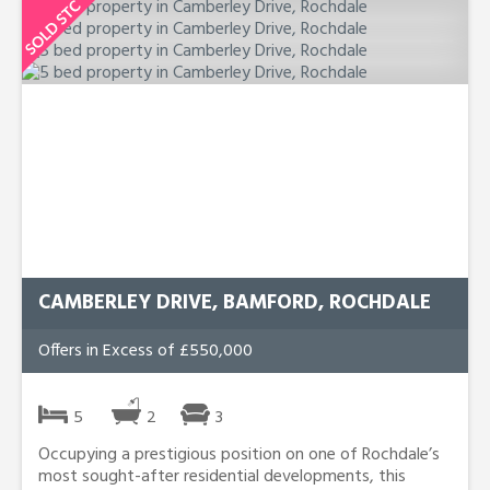
CAMBERLEY DRIVE, BAMFORD, ROCHDALE
Offers in Excess of £550,000
5
2
3
Occupying a prestigious position on one of Rochdale’s
most sought-after residential developments, this