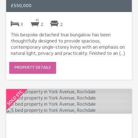
£550,000
3
2
2
This bespoke detached true bungalow has been
thoughtfully designed to provide spacious,
contemporary single-storey living with an emphasis on
natural light, privacy and practicality. Finished to an (...)
PROPERTY DETAILS