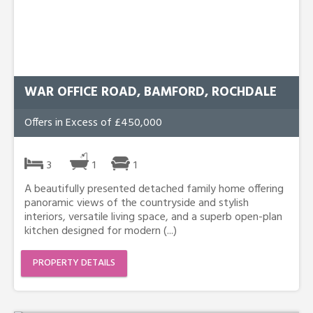
WAR OFFICE ROAD, BAMFORD, ROCHDALE
Offers in Excess of £450,000
3
1
1
A beautifully presented detached family home offering
panoramic views of the countryside and stylish
interiors, versatile living space, and a superb open-plan
kitchen designed for modern (...)
PROPERTY DETAILS