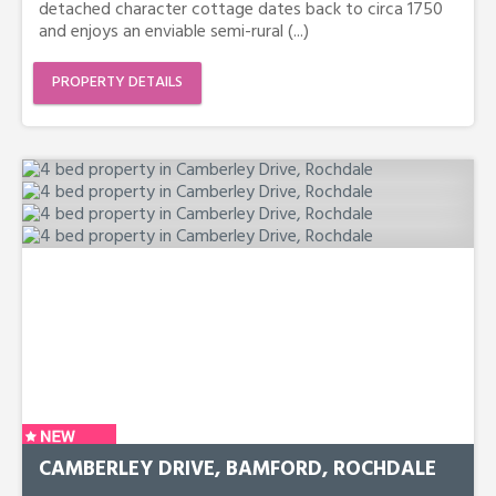
detached character cottage dates back to circa 1750
and enjoys an enviable semi-rural (...)
PROPERTY DETAILS
CAMBERLEY DRIVE, BAMFORD, ROCHDALE