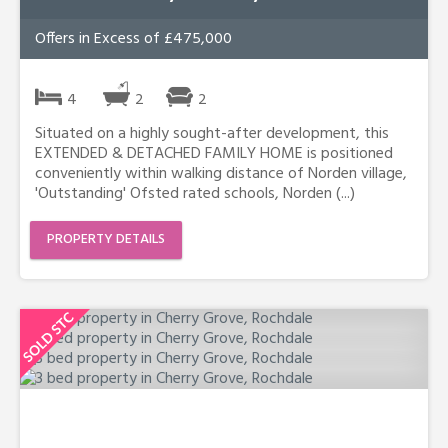
Offers in Excess of £475,000
4
2
2
Situated on a highly sought-after development, this
EXTENDED & DETACHED FAMILY HOME is positioned
conveniently within walking distance of Norden village,
'Outstanding' Ofsted rated schools, Norden (...)
PROPERTY DETAILS