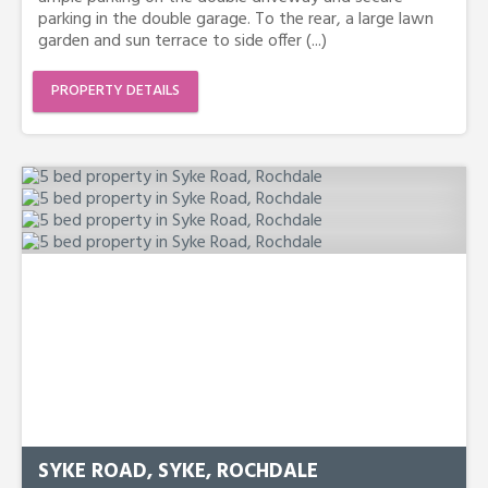
parking in the double garage. To the rear, a large lawn
garden and sun terrace to side offer (...)
PROPERTY DETAILS
SYKE ROAD, SYKE, ROCHDALE