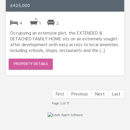
£425,000
4
1
2
Occupying an extensive plot, this EXTENDED &
DETACHED FAMILY HOME sits on an extremely sought-
after development with easy access to local amenities
including schools, shops, restaurants and the (...)
PROPERTY DETAILS
First
Previous
Next
Last
Page 2 of 11