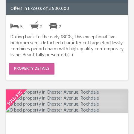
Offers in Excess of £500,000
5
2
2
Dating back to the early 1800s, this exceptional five-
bedroom semi-detached character cottage effortlessly
combines period charm with high-quality contemporary
living. Beautifully presented (...)
PROPERTY DETAILS