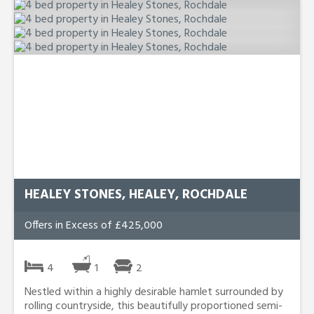
HEALEY STONES, HEALEY, ROCHDALE
Offers in Excess of £425,000
4
1
2
Nestled within a highly desirable hamlet surrounded by
rolling countryside, this beautifully proportioned semi-