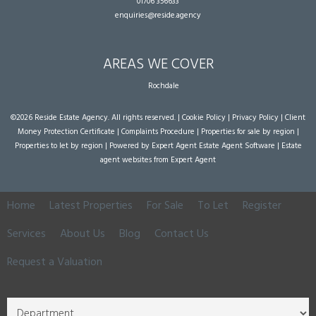
01706 356633
enquiries@reside.agency
AREAS WE COVER
Rochdale
©
2026 Reside Estate Agency. All rights reserved. |
Cookie Policy
|
Privacy Policy
|
Client
Money Protection Certificate
|
Complaints Procedure
|
Properties for sale by region
|
Properties to let by region
| Powered by Expert Agent
Estate Agent Software
|
Estate
agent websites
from Expert Agent
Home
Latest Properties
For Sale
To Let
Register
Services
About Us
Blog
Contact Us
Request a Valuation