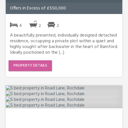
Offers in Excess of £550,000
4
2
2
A beautifully presented, individually designed detached
residence, occupying a private plot within a quiet and
highly sought-after backwater in the heart of Bamford.
Ideally positioned on the (...)
PROPERTY DETAILS