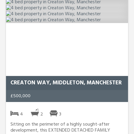
CREATON WAY, MIDDLETON, MANCHESTER
£500,000
4
2
3
Sitting on the perimeter of a highly sought-after
development, this EXTENDED DETACHED FAMILY