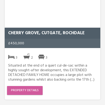
CHERRY GROVE, CUTGATE, ROCHDALE
£450,000
3
2
3
Situated at the end of a quiet cul-de-sac within a
highly sought-after development, this EXTENDED
DETACHED FAMILY HOME occupies a large plot with
stunning gardens whilst also backing onto the 17th (...)
PROPERTY DETAILS