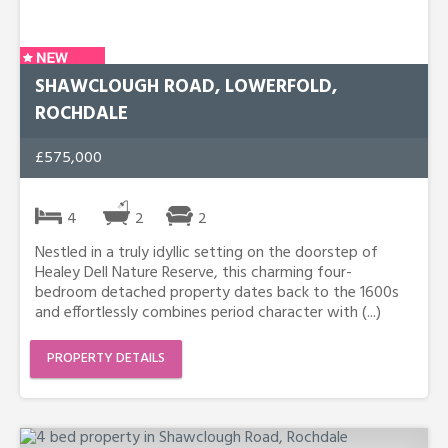
SHAWCLOUGH ROAD, LOWERFOLD,
ROCHDALE
£575,000
4
2
2
Nestled in a truly idyllic setting on the doorstep of
Healey Dell Nature Reserve, this charming four-
bedroom detached property dates back to the 1600s
and effortlessly combines period character with (...)
PROPERTY DETAILS