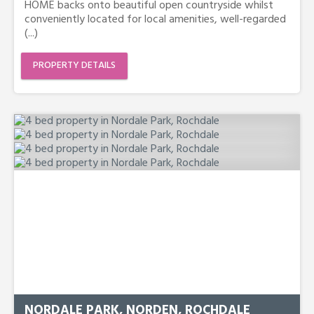
HOME backs onto beautiful open countryside whilst
conveniently located for local amenities, well-regarded
(...)
PROPERTY DETAILS
NORDALE PARK, NORDEN, ROCHDALE