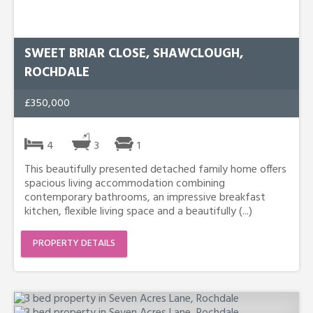
SWEET BRIAR CLOSE, SHAWCLOUGH,
ROCHDALE
£350,000
4
3
1
This beautifully presented detached family home offers
spacious living accommodation combining
contemporary bathrooms, an impressive breakfast
kitchen, flexible living space and a beautifully (...)
PROPERTY DETAILS