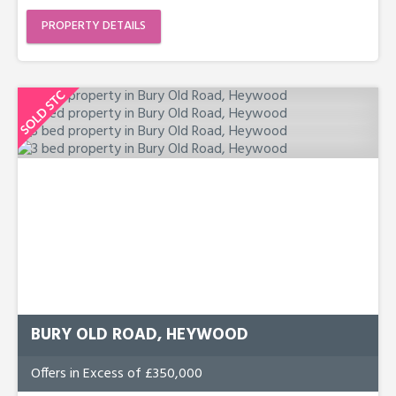
PROPERTY DETAILS
BURY OLD ROAD, HEYWOOD
Offers in Excess of £350,000