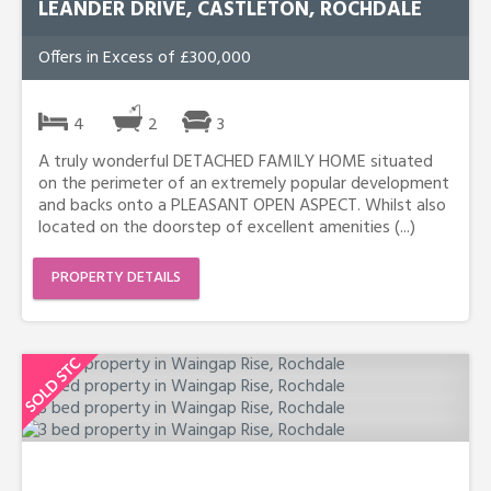
LEANDER DRIVE, CASTLETON, ROCHDALE
Offers in Excess of £300,000
4
2
3
A truly wonderful DETACHED FAMILY HOME situated
on the perimeter of an extremely popular development
and backs onto a PLEASANT OPEN ASPECT. Whilst also
located on the doorstep of excellent amenities (...)
PROPERTY DETAILS