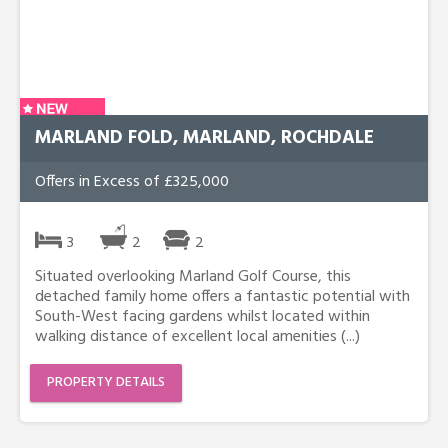
MARLAND FOLD, MARLAND, ROCHDALE
Offers in Excess of £325,000
3
2
2
Situated overlooking Marland Golf Course, this
detached family home offers a fantastic potential with
South-West facing gardens whilst located within
walking distance of excellent local amenities (...)
PROPERTY DETAILS