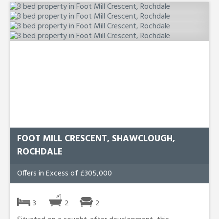
FOOT MILL CRESCENT, SHAWCLOUGH,
ROCHDALE
Offers in Excess of £305,000
3
2
2