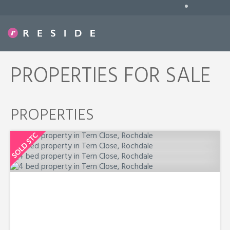
•
PROPERTIES FOR SALE
PROPERTIES