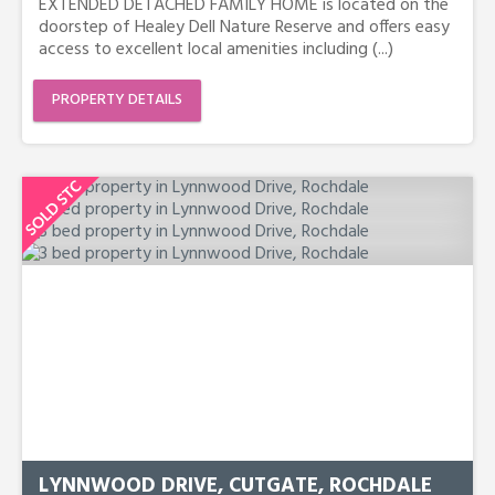
EXTENDED DETACHED FAMILY HOME is located on the
doorstep of Healey Dell Nature Reserve and offers easy
access to excellent local amenities including (...)
PROPERTY DETAILS
LYNNWOOD DRIVE, CUTGATE, ROCHDALE