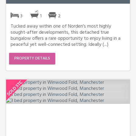
3
1
2
Tucked away within one of Norden’s most highly
sought-after developments, this detached true
bungalow offers a rare opportunity to enjoy living in a
peaceful yet well-connected setting. Ideally (...)
PROPERTY DETAILS