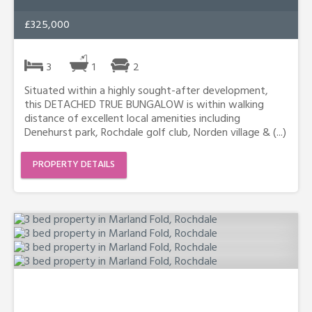
£325,000
3
1
2
Situated within a highly sought-after development,
this DETACHED TRUE BUNGALOW is within walking
distance of excellent local amenities including
Denehurst park, Rochdale golf club, Norden village & (...)
PROPERTY DETAILS