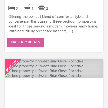
3
1
2
Offering the perfect blend of comfort, style and
convenience, this stunning three-bedroom property is
ideal for those seeking a modern, move-in ready home.
With beautifully presented interiors, (...)
PROPERTY DETAILS