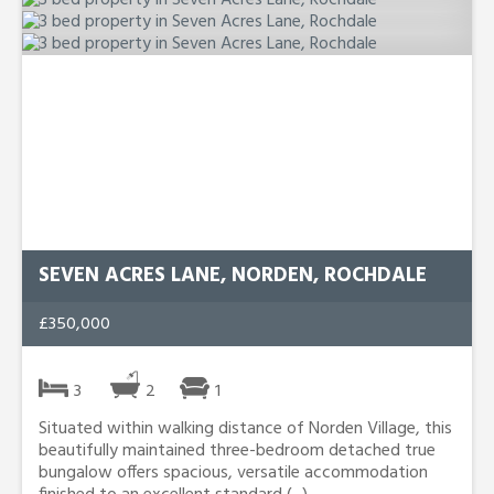
SEVEN ACRES LANE, NORDEN, ROCHDALE
£350,000
3
2
1
Situated within walking distance of Norden Village, this
beautifully maintained three-bedroom detached true
bungalow offers spacious, versatile accommodation