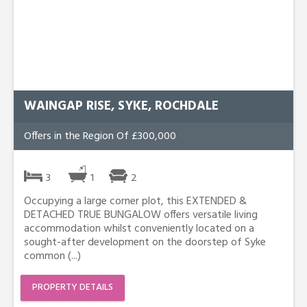
WAINGAP RISE, SYKE, ROCHDALE
Offers in the Region Of £300,000
3
1
2
Occupying a large corner plot, this EXTENDED &
DETACHED TRUE BUNGALOW offers versatile living
accommodation whilst conveniently located on a
sought-after development on the doorstep of Syke
common (...)
PROPERTY DETAILS