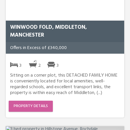
WINWOOD FOLD, MIDDLETON,
MANCHESTER
Offers in Excess of £340,000
3
2
3
Sitting on a corner plot, this DETACHED FAMILY HOME
is conveniently located for local amenities, well-
regarded schools, and excellent transport links, the
property is within easy reach of Middleton, (...)
PROPERTY DETAILS