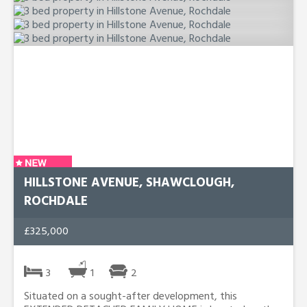
HILLSTONE AVENUE, SHAWCLOUGH,
ROCHDALE
£325,000
3
1
2
Situated on a sought-after development, this