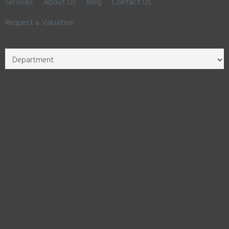
Services
About Us
Blog
Contact Us
Request a Valuation