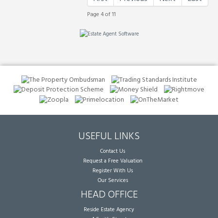
Page 4 of 11
USEFUL LINKS
Contact Us
Request a Free Valuation
Register With Us
Our Services
HEAD OFFICE
Reside Estate Agency