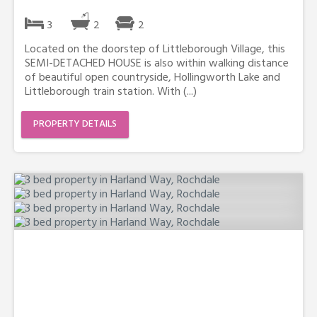
3
2
2
Located on the doorstep of Littleborough Village, this
SEMI-DETACHED HOUSE is also within walking distance
of beautiful open countryside, Hollingworth Lake and
Littleborough train station. With (...)
PROPERTY DETAILS