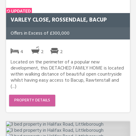
VARLEY CLOSE, ROSSENDALE, BACUP
Offers in Excess of £300,000
4
2
2
Located on the perimeter of a popular new
development, this DETACHED FAMILY HOME is located
within walking distance of beautiful open countryside
whilst having easy access to Bacup, Rawtenstall and
(...)
PROPERTY DETAILS