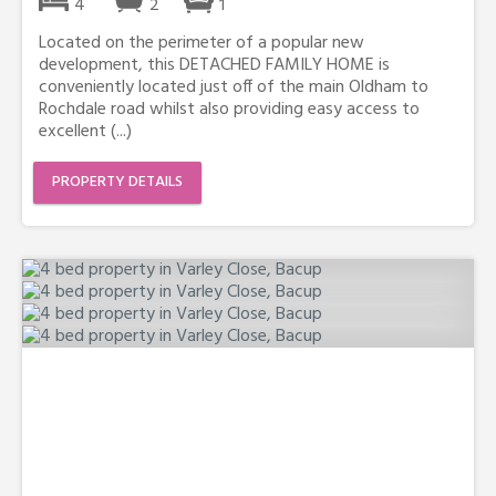
4
2
1
Located on the perimeter of a popular new
development, this DETACHED FAMILY HOME is
conveniently located just off of the main Oldham to
Rochdale road whilst also providing easy access to
excellent (...)
PROPERTY DETAILS