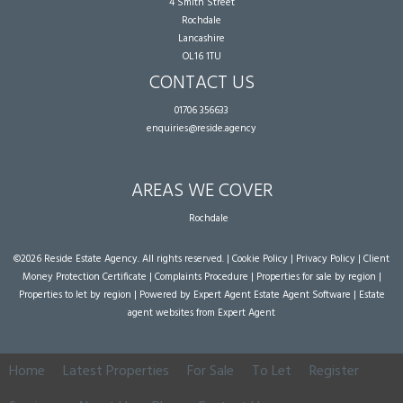
4 Smith Street
Rochdale
Lancashire
OL16 1TU
CONTACT US
01706 356633
enquiries@reside.agency
AREAS WE COVER
Rochdale
©
2026 Reside Estate Agency. All rights reserved. |
Cookie Policy
|
Privacy Policy
|
Client
Money Protection Certificate
|
Complaints Procedure
|
Properties for sale by region
|
Properties to let by region
| Powered by Expert Agent
Estate Agent Software
|
Estate
agent websites
from Expert Agent
Home
Latest Properties
For Sale
To Let
Register