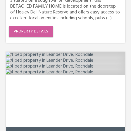
Situated on a sought-after development, this
DETACHED FAMILY HOME is located on the doorstep
of Healey Dell Nature Reserve and offers easy access to
excellent local amenities including schools, pubs (...)
PROPERTY DETAILS