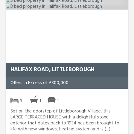
HALIFAX ROAD, LITTLEBOROUGH
Offers in Excess of £300,000
3
1
1
Set on the doorstep of Littleborough Village, this
LARGE TERRACED HOUSE with a delightful stone
exterior that dates back to 1934 has been brought to
life with new windows, heating system and is (...)