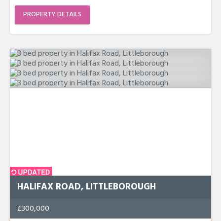
PROPERTY DETAILS
HALIFAX ROAD, LITTLEBOROUGH
£300,000