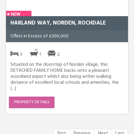
HARLAND WAY, NORDEN, ROCHDALE
Offers in Excess of £300,000
3
1
2
Situated on the doorstep of Norden village, this
DETACHED FAMILY HOME backs onto a pleasant
woodland aspect whilst also being within walking
distance of excellent local schools and amenities, the
(...)
PROPERTY DETAILS
First
Previous
Next
Last