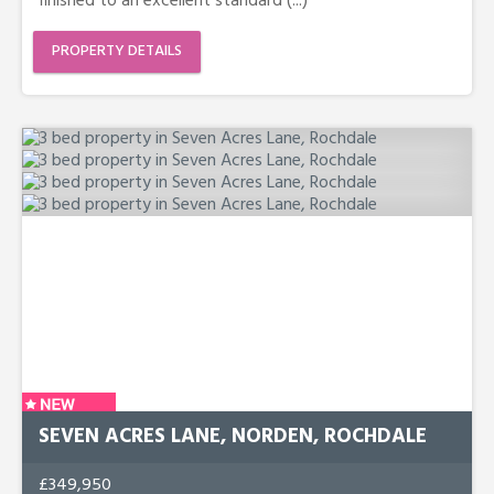
finished to an excellent standard (...)
PROPERTY DETAILS
SEVEN ACRES LANE, NORDEN, ROCHDALE
£349,950