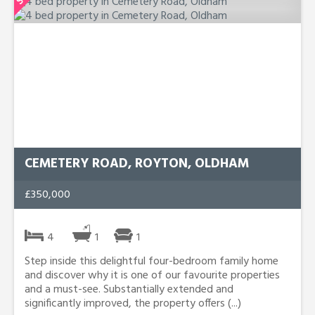
CEMETERY ROAD, ROYTON, OLDHAM
£350,000
4
1
1
Step inside this delightful four-bedroom family home
and discover why it is one of our favourite properties
and a must-see. Substantially extended and
significantly improved, the property offers (...)