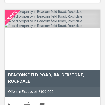
BEACONSFIELD ROAD, BALDERSTONE,
ROCHDALE
Offers in Excess of £300,000