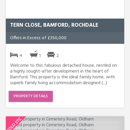
TERN CLOSE, BAMFORD, ROCHDALE
Offers in Excess of £350,000
4
1
2
Welcome to this fabulous detached house, nestled on
a highly sought-after development in the heart of
Bamford. This property is the ideal family home, with
superb family living accommodation designed (...)
PROPERTY DETAILS