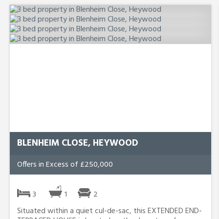
BLENHEIM CLOSE, HEYWOOD
Offers in Excess of £250,000
3
1
2
Situated within a quiet cul-de-sac, this EXTENDED END-