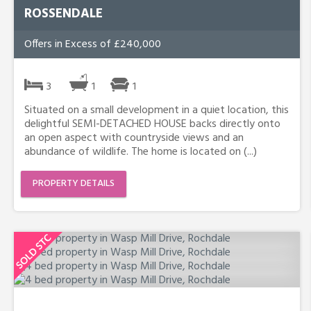
ROSSENDALE
Offers in Excess of £240,000
3
1
1
Situated on a small development in a quiet location, this
delightful SEMI-DETACHED HOUSE backs directly onto
an open aspect with countryside views and an
abundance of wildlife. The home is located on (...)
PROPERTY DETAILS