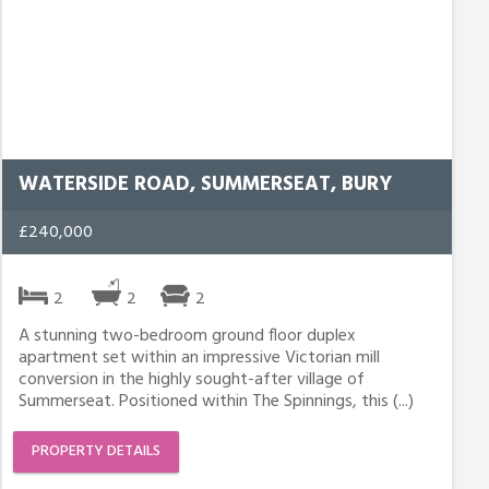
WATERSIDE ROAD, SUMMERSEAT, BURY
£240,000
2
2
2
A stunning two-bedroom ground floor duplex
apartment set within an impressive Victorian mill
conversion in the highly sought-after village of
Summerseat. Positioned within The Spinnings, this (...)
PROPERTY DETAILS