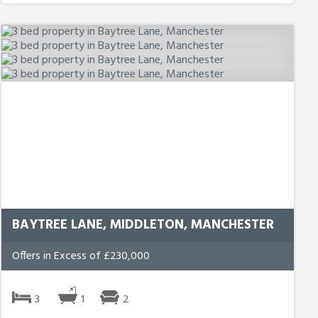
BAYTREE LANE, MIDDLETON, MANCHESTER
Offers in Excess of £230,000
3
1
2