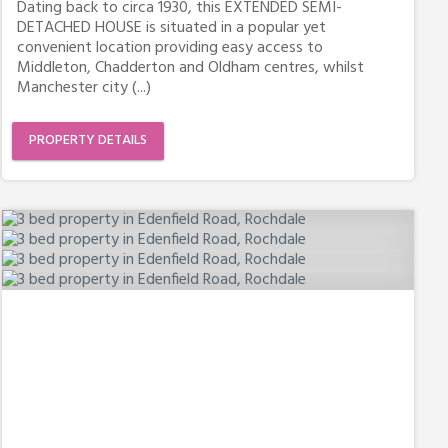
Dating back to circa 1930, this EXTENDED SEMI-
DETACHED HOUSE is situated in a popular yet
convenient location providing easy access to
Middleton, Chadderton and Oldham centres, whilst
Manchester city (...)
PROPERTY DETAILS