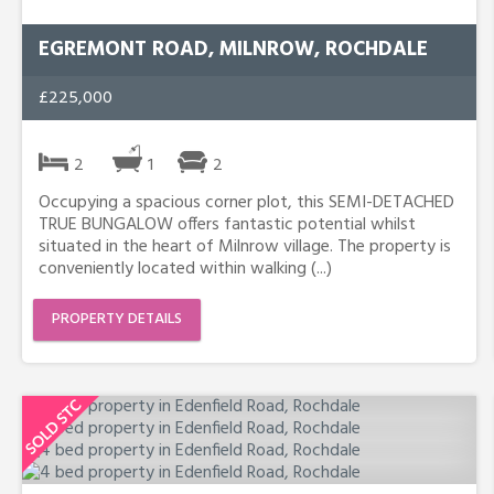
EGREMONT ROAD, MILNROW, ROCHDALE
£225,000
2
1
2
Occupying a spacious corner plot, this SEMI-DETACHED
TRUE BUNGALOW offers fantastic potential whilst
situated in the heart of Milnrow village. The property is
conveniently located within walking (...)
PROPERTY DETAILS