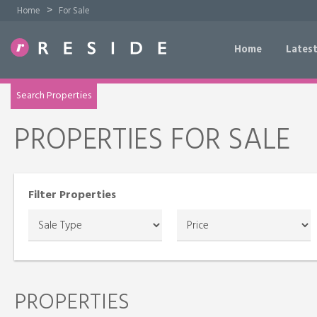
>
Home
For Sale
Home
Latest
TRY OUR PROPERTY DRAW SEARCH
Search Properties
PROPERTIES FOR SALE
Filter Properties
PROPERTIES