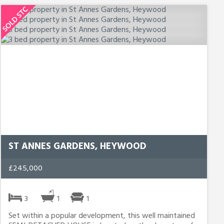
ST ANNES GARDENS, HEYWOOD
£245,000
3
1
1
Set within a popular development, this well maintained