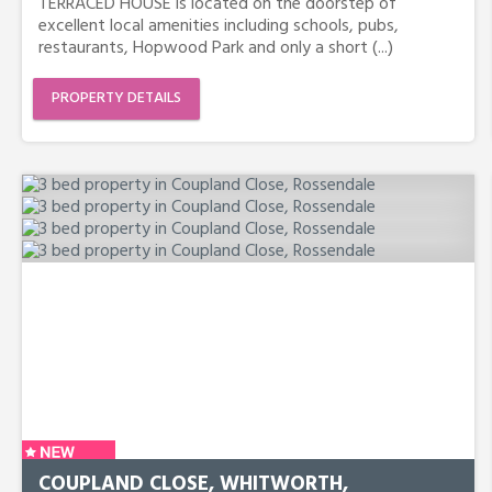
TERRACED HOUSE is located on the doorstep of
excellent local amenities including schools, pubs,
restaurants, Hopwood Park and only a short (...)
PROPERTY DETAILS
COUPLAND CLOSE, WHITWORTH,