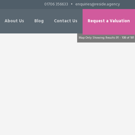
01706 356633
•
enquiries@reside.agency
About Us
Blog
Contact Us
Request a Valuation
Map Only Showing Results 91 - 108 of 181