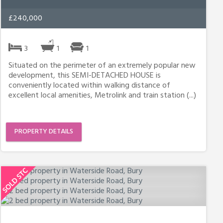
£240,000
3
1
1
Situated on the perimeter of an extremely popular new
development, this SEMI-DETACHED HOUSE is
conveniently located within walking distance of
excellent local amenities, Metrolink and train station (...)
PROPERTY DETAILS