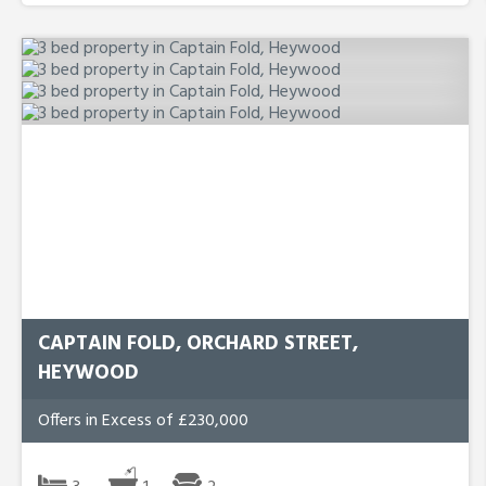
CAPTAIN FOLD, ORCHARD STREET,
HEYWOOD
Offers in Excess of £230,000