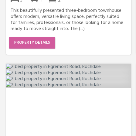
3
1
2
This beautifully presented three-bedroom townhouse
offers modern, versatile living space, perfectly suited
for families, professionals, or those looking for a home
ready to move straight into. The (...)
PROPERTY DETAILS