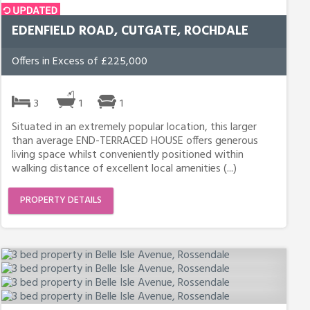
EDENFIELD ROAD, CUTGATE, ROCHDALE
Offers in Excess of £225,000
3
1
1
Situated in an extremely popular location, this larger
than average END-TERRACED HOUSE offers generous
living space whilst conveniently positioned within
walking distance of excellent local amenities (...)
PROPERTY DETAILS