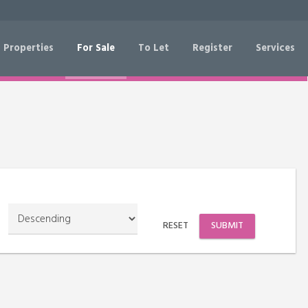
 Properties
For Sale
To Let
Register
Services
RESET
SEARCH
RESET
SUBMIT