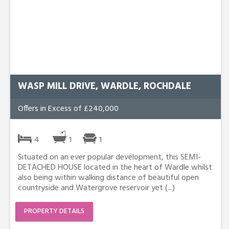
WASP MILL DRIVE, WARDLE, ROCHDALE
Offers in Excess of £240,000
4
1
1
Situated on an ever popular development, this SEMI-
DETACHED HOUSE located in the heart of Wardle whilst
also being within walking distance of beautiful open
countryside and Watergrove reservoir yet (...)
PROPERTY DETAILS