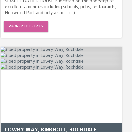
SEMI-DETACHED HOUSE is located on the doorstep of
excellent amenities including schools, pubs, restaurants,
Hopwood Park and only a short (...)
PROPERTY DETAILS
LOWRY WAY, KIRKHOLT, ROCHDALE